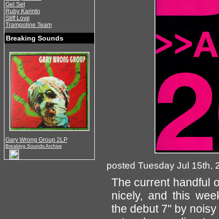
Gel Set
Ruby Karinto
Stiff Love
Trampoline Team
Breaking Sounds
Gary Wrong Group 2LP
Breaking Sounds Archive
posted Tuesday Jul 15th, 
The current handful o
nicely, and this we
the debut 7" by nois