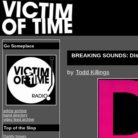
Go Someplace
BREAKING SOUNDS: Dis
by
Todd Killings
article archive
band directory
video feed archive
Top of the Slop
Daddy Issues