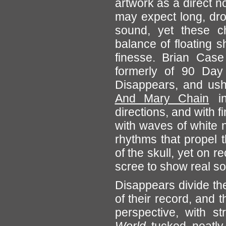
artwork as a direct n
may expect long, dron
sound, yet these ch
balance of floating 
finesse. Brian Case
formerly of 90 Day
Disappears, and ush
And Mary Chain
in
directions, and with fi
with waves of white 
rhythms that propel th
of the skull, yet on 
scree to show real s
Disappears divide th
of their record, and t
perspective, with 