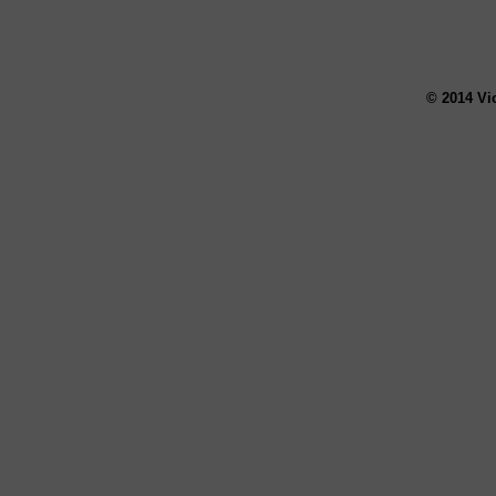
© 2014 Vi