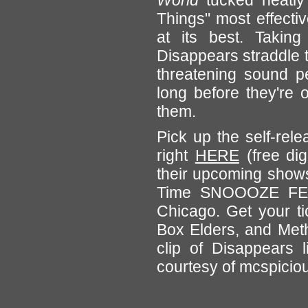
World
tucked neatly 
Things" most effectiv
at its best. Taking
Disappears straddle t
threatening sound pe
long before they're 
them.
Pick up the self-rel
right
HERE
(free di
their upcoming shows,
Time SNOOOZE FEST
Chicago. Get your ti
Box Elders, and Meth
clip of Disappears 
courtesy of mcspicious