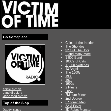
Go Someplace
Cities of the Interior
The Shondes
$2 Out The Door
...and many more
1-800-Band
1000's of Cats
11,000 Switches
13 Angels
The 1900s
1908
1970
1990s
2 Plus 2
article archive
20/20
band directory
2Minute Minor
video feed archive
2nd Degree
3 Stoned Men
Top of the Slop
3AM Fever
3D Robot Monster
Daddy Issues