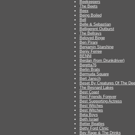
Beekeepers
The Beets
Beex
Being Boiled
Bell
Belle & Sebastian
Belligerent Outburst
The Bellrays
Beloved Binge
Ben Pirani
Benjamin Starshine
Benjy Ferree
BENNI
Berdan (from Drunkdriver)
Beretta76
Berlin Brats
Bermuda Square
Bert Jansch
Beset By Creatures Of The De
The Besnard Lakes
Best Coast
Best Friends Forever
Best Supporting Actress
Best Witches
Best Witches
Beta Boys
Beth Israel
Better Beatles
Betty Ford Clinic
Bev Rage & The Drinks