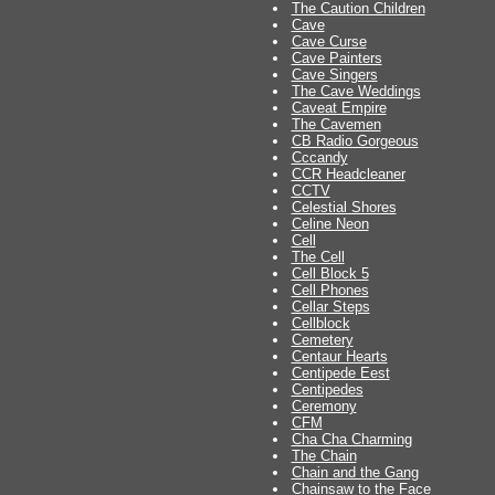
The Caution Children
Cave
Cave Curse
Cave Painters
Cave Singers
The Cave Weddings
Caveat Empire
The Cavemen
CB Radio Gorgeous
Cccandy
CCR Headcleaner
CCTV
Celestial Shores
Celine Neon
Cell
The Cell
Cell Block 5
Cell Phones
Cellar Steps
Cellblock
Cemetery
Centaur Hearts
Centipede Eest
Centipedes
Ceremony
CFM
Cha Cha Charming
The Chain
Chain and the Gang
Chainsaw to the Face