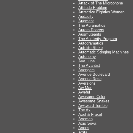
Attack of The Microphone
Attitude Problem
Attractive Eighties Women
Audacity
Augment
The Auramatics
Aurora Roarers
Ausmuteants
The Austerity Program
Autodramatics
Autolite Strike
Automatic Stinging Machines
Autonomy
Ava Luna
The Avantist
Avengers
Avenue Boulevard
Avenue Rose
Aversions
Aw Man
Aweful
Awesome Color
Awesome Snakes
Awkward Terrible
The Ax
Axel & Fraxel
Axemen
Axis Sova
Axons
Azita