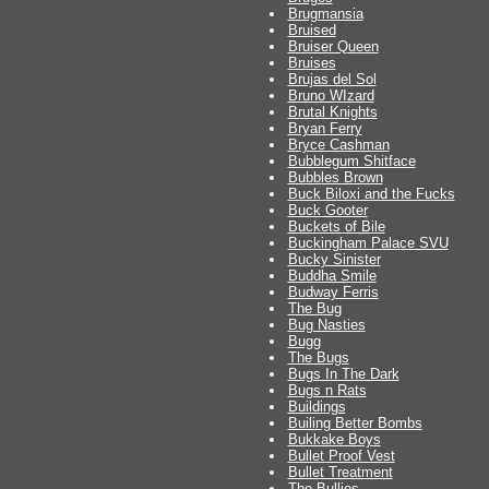
Brugmansia
Bruised
Bruiser Queen
Bruises
Brujas del Sol
Bruno WIzard
Brutal Knights
Bryan Ferry
Bryce Cashman
Bubblegum Shitface
Bubbles Brown
Buck Biloxi and the Fucks
Buck Gooter
Buckets of Bile
Buckingham Palace SVU
Bucky Sinister
Buddha Smile
Budway Ferris
The Bug
Bug Nasties
Bugg
The Bugs
Bugs In The Dark
Bugs n Rats
Buildings
Builing Better Bombs
Bukkake Boys
Bullet Proof Vest
Bullet Treatment
The Bullies