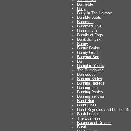
Bullnettle
Bully
Bully In The Hallway
Bumble Beats
Bummers
Bummers Eve
Bummerville
Bundle of Fags
Bunk Jumpski
Bunny
Bunny Brains
Bunny Grunt
Buoyant Sea
Bur
Buried in Yellow
The Burndowns
Burnedoubt
Burning Brides
Burning Hatreds
Burning Itch
Burning Ponies
Burning Yellows
Burnt Hair
Burnt Ones
Burnt Reynolds And His Hot Bo
Bush League
The Business
Business of Dreams
Bust!