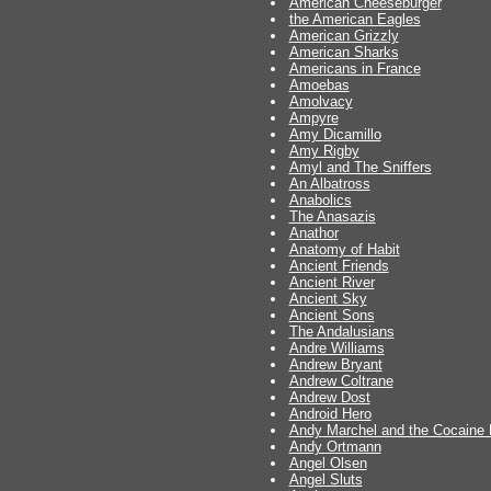
American Cheeseburger
the American Eagles
American Grizzly
American Sharks
Americans in France
Amoebas
Amolvacy
Ampyre
Amy Dicamillo
Amy Rigby
Amyl and The Sniffers
An Albatross
Anabolics
The Anasazis
Anathor
Anatomy of Habit
Ancient Friends
Ancient River
Ancient Sky
Ancient Sons
The Andalusians
Andre Williams
Andrew Bryant
Andrew Coltrane
Andrew Dost
Android Hero
Andy Marchel and the Cocaine
Andy Ortmann
Angel Olsen
Angel Sluts