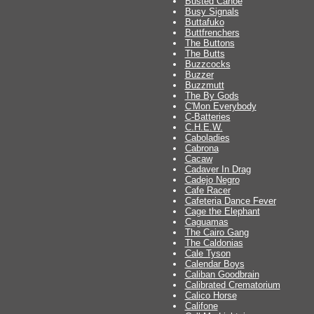
Busted Canoe
Busy Signals
Buttafuko
Buttfrenchers
The Buttons
The Butts
Buzzcocks
Buzzer
Buzzmutt
The By Gods
C'Mon Everybody
C-Batteries
C.H.E.W.
Caboladies
Cabrona
Cacaw
Cadaver In Drag
Cadejo Negro
Cafe Racer
Cafeteria Dance Fever
Cage the Elephant
Caguamas
The Cairo Gang
The Caldonias
Cale Tyson
Calendar Boys
Caliban Goodbrain
Calibrated Crematorium
Calico Horse
Califone