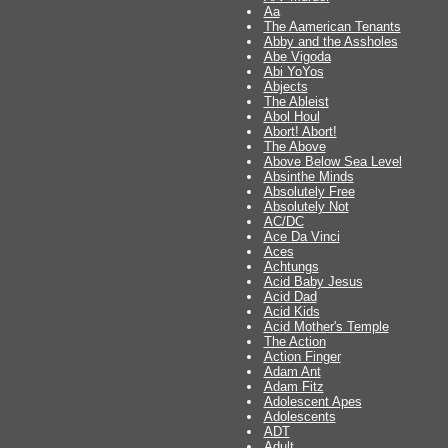
Aa
The Aamerican Tenants
Abby and the Assholes
Abe Vigoda
Abi YoYos
Abjects
The Ableist
Abol Houl
Abort! Abort!
The Above
Above Below Sea Level
Absinthe Minds
Absolutely Free
Absolutely Not
AC/DC
Ace Da Vinci
Aces
Achtungs
Acid Baby Jesus
Acid Dad
Acid Kids
Acid Mother's Temple
The Action
Action Finger
Adam Ant
Adam Fitz
Adolescent Apes
Adolescents
ADT
Adult