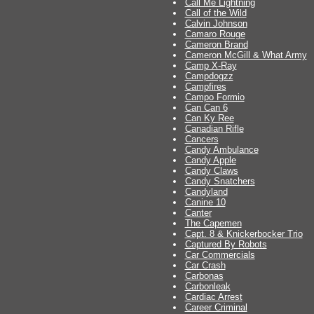
Call Me Lightning
Call of the Wild
Calvin Johnson
Camaro Rouge
Cameron Brand
Cameron McGill & What Army
Camp X-Ray
Campdogzz
Campfires
Campo Formio
Can Can 6
Can Ky Ree
Canadian Rifle
Cancers
Candy Ambulance
Candy Apple
Candy Claws
Candy Snatchers
Candyland
Canine 10
Canter
The Capemen
Capt. 8 & Knickerbocker Trio
Captured By Robots
Car Commercials
Car Crash
Carbonas
Carbonleak
Cardiac Arrest
Career Criminal