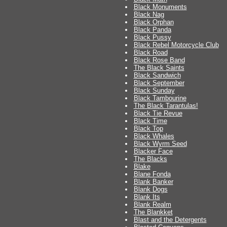
Black Monuments
Black Nag
Black Orphan
Black Panda
Black Pussy
Black Rebel Motorcycle Club
Black Road
Black Rose Band
The Black Saints
Black Sandwich
Black September
Black Sunday
Black Tambourine
The Black Tarantulas!
Black Tie Revue
Black Time
Black Top
Black Whales
Black Wyrm Seed
Blacker Face
The Blacks
Blake
Blane Fonda
Blank Banker
Blank Dogs
Blank Its
Blank Realm
The Blankket
Blast and the Detergents