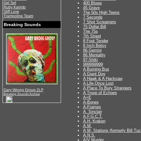
Gel Set
400 Blows
Ruby Karinto
45 Grave
Stiff Love
The 50s High Teens
Trampoline Team
7 Seconds
7 Shot Screamers
Breaking Sounds
75 Dollar Bill
The 75s
7th Street
8 Foot Tender
8 Inch Betsy
86 Gemini
86 Mentality
97-Shiki
999999999
A Burning Bus
A Giant Dog
A Hawk & A Hacksaw
A Life Once Lost
A Place To Bury Strangers
Gary Wrong Group 2LP
A Troop of Echoes
Breaking Sounds Archive
A+E
A-Bones
A-Frames
A. Sinclair
A.F.G.C.T.
A.H. Kraken
A.M.
A.M. Stations (formerly Bill Tuc
A.N.S.
A/V Murder