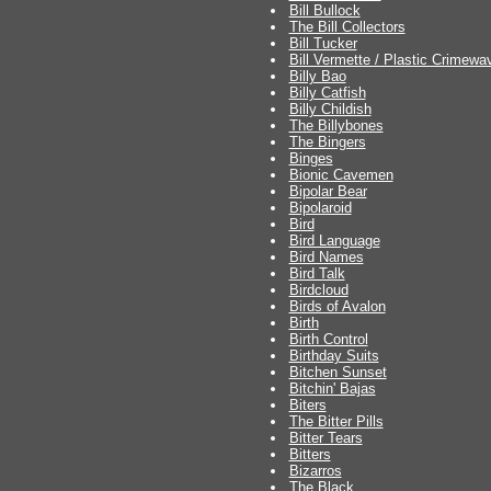
Bill Bullock
The Bill Collectors
Bill Tucker
Bill Vermette / Plastic Crimew
Billy Bao
Billy Catfish
Billy Childish
The Billybones
The Bingers
Binges
Bionic Cavemen
Bipolar Bear
Bipolaroid
Bird
Bird Language
Bird Names
Bird Talk
Birdcloud
Birds of Avalon
Birth
Birth Control
Birthday Suits
Bitchen Sunset
Bitchin' Bajas
Biters
The Bitter Pills
Bitter Tears
Bitters
Bizarros
The Black