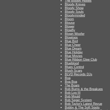
The Bloody Hollies
Bloody Knives
Bloody Show
Bloody Souls
Bloodyminded
Bloom
Blouse
Blower
Blowfly
Blown Woofer
Blowtops
Blue Bird
Blue Cheer
Blue Dream
Blue Holiday
Blue Movies
Blue Ribbon Glee Club
Blueblood
Blues Control
Blush Scars
BLVD Records DJs
Boa
Boa Boa
The Boars
Bob Burns & the Breakups
Bob Log III
Bob Mould
Bob Seger System
Bob Taylor's Latest Revue
Bobby & The Soft Spots