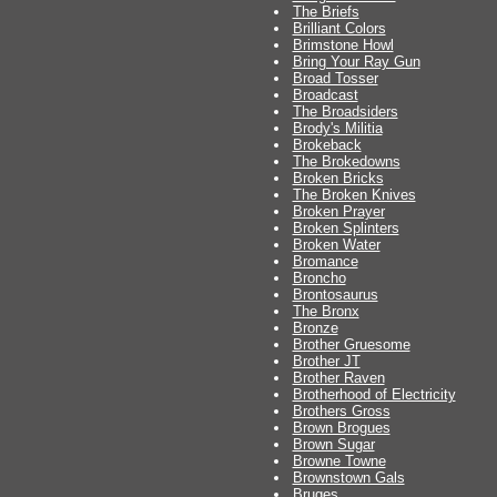
The Briefs
Brilliant Colors
Brimstone Howl
Bring Your Ray Gun
Broad Tosser
Broadcast
The Broadsiders
Brody's Militia
Brokeback
The Brokedowns
Broken Bricks
The Broken Knives
Broken Prayer
Broken Splinters
Broken Water
Bromance
Broncho
Brontosaurus
The Bronx
Bronze
Brother Gruesome
Brother JT
Brother Raven
Brotherhood of Electricity
Brothers Gross
Brown Brogues
Brown Sugar
Browne Towne
Brownstown Gals
Bruges