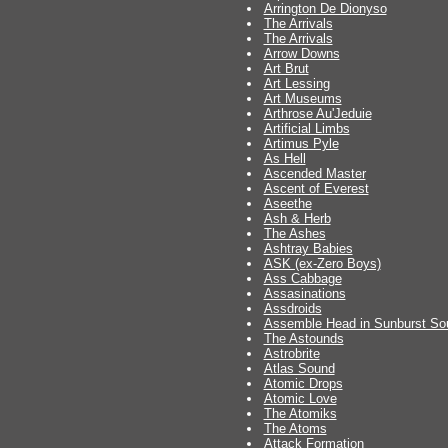
Arrington De Dionyso
The Arrivals
The Arrivals
Arrow Downs
Art Brut
Art Lessing
Art Museums
Arthrose Au'Jeduie
Artificial Limbs
Artimus Pyle
As Hell
Ascended Master
Ascent of Everest
Aseethe
Ash & Herb
The Ashes
Ashtray Babies
ASK (ex-Zero Boys)
Ass Cabbage
Assasinations
Assdroids
Assemble Head in Sunburst So
The Astounds
Astrobrite
Atlas Sound
Atomic Drops
Atomic Love
The Atomiks
The Atoms
Attack Formation