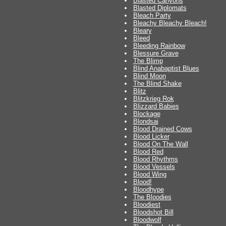
Blasted Canyons
Blasted Diplomats
Bleach Party
Bleachy Bleachy Bleach!
Bleary
Bleed
Bleeding Rainbow
Blessure Grave
The Blimp
Blind Anabaptist Blues
Blind Moon
The Blind Shake
Blitz
Blitzkrieg Rok
Blizzard Babies
Blockage
Blondsai
Blood Drained Cows
Blood Licker
Blood On The Wall
Blood Red
Blood Rhythms
Blood Vessels
Blood Wing
Blood!
Bloodhype
The Bloodies
Bloodiest
Bloodshot Bill
Bloodwolf