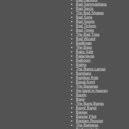
Bad Sammaritians
Bad Sects
The Bad Shapes
Bad Sons
Bad Sports
Bad Tickers
Bad Times
The Bad Trips
Bad Wizard
Badfinger
The Bags
Bake Sale
Balaclavas
Ballroom
Balms
The Bama Lamas
Bambara
Bamboo Kids
Banal Anml
The Bananas
the band in heaven
Bandy
Bane
The Bang Bangs
Bang! Bang!
Banjax
Banner Pilot
Bantam Rooster
The Barbaras