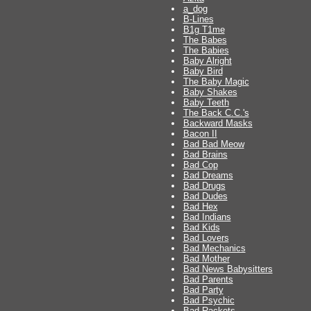
a_dog
B-Lines
B1g T1me
The Babes
The Babies
Baby Alright
Baby Bird
The Baby Magic
Baby Shakes
Baby Teeth
The Back C.C.'s
Backward Masks
Bacon II
Bad Bad Meow
Bad Brains
Bad Cop
Bad Dreams
Bad Drugs
Bad Dudes
Bad Hex
Bad Indians
Bad Kids
Bad Lovers
Bad Mechanics
Bad Mother
Bad News Babysitters
Bad Parents
Bad Party
Bad Psychic
Bad Rackets