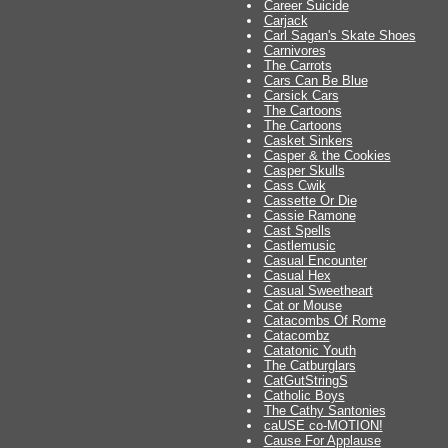
Career Suicide
Carjack
Carl Sagan's Skate Shoes
Carnivores
The Carrots
Cars Can Be Blue
Carsick Cars
The Cartoons
The Cartoons
Casket Sinkers
Casper & the Cookies
Casper Skulls
Cass Cwik
Cassette Or Die
Cassie Ramone
Cast Spells
Castlemusic
Casual Encounter
Casual Hex
Casual Sweetheart
Cat or Mouse
Catacombs Of Rome
Catacombz
Catatonic Youth
The Catburglars
CatGutStringS
Catholic Boys
The Cathy Santonies
caUSE co-MOTION!
Cause For Applause