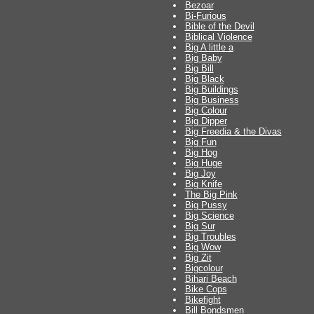
Bezoar
Bi-Furious
Bible of the Devil
Biblical Violence
Big A little a
Big Baby
Big Bill
Big Black
Big Buildings
Big Business
Big Colour
Big Dipper
Big Freedia & the Divas
Big Fun
Big Hog
Big Huge
Big Joy
Big Knife
The Big Pink
Big Pussy
Big Science
Big Sur
Big Troubles
Big Wow
Big Zit
Bigcolour
Bihari Beach
Bike Cops
Bikefight
Bill Bondsmen