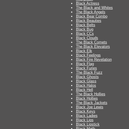
Black Actress
The Black and Whites
The Black Angels
Black Bear Combo
Black Beauties
Black Belts
Black Bug
Black CCs
Black Clouds
The Black Comets
The Black Elevators
Black Elk
Black Feelings
Black Fire Revelation
Black Flag
Black Furies
The Black Fuzz
Black Ghosts
Black Glass
Black Halos
Black Hell
The Black Hollies
Black Hollies
The Black Jackets
Black Joe Lewis
Black Keys
Black Ladies
Black Lips
Black Lipstick
Black Math