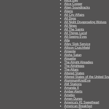
Alice Bag
Alice Cooper
Alien Soundtracks
Aliens
All City Affairs
All Dogs
All Night Drugprowling Wolves
All Nines
All The Saints
All Things Lucid
All-Seeing Eyes
Alla
Alley Slob Service
Allison Crutchfield
Alniente
Aloha Satan
Alouette
The Alright Alreadies
The Alrightees
The Altars
Altered States
Altered States of the United S
AluminumKnotEye
AM Stations
Amanda X
Amber Alerts
Amebix
Amen Dunes
America's #1 Sweetheart
American Breakfast