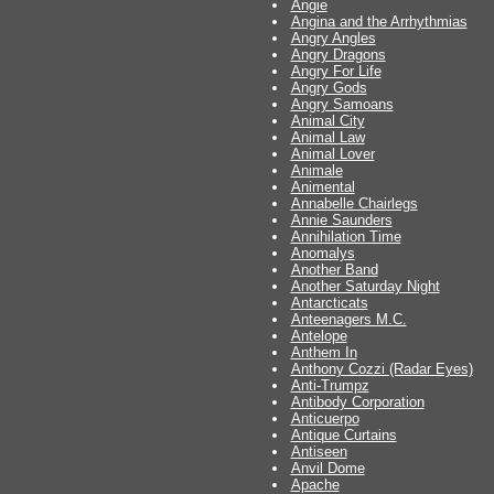
Angie
Angina and the Arrhythmias
Angry Angles
Angry Dragons
Angry For Life
Angry Gods
Angry Samoans
Animal City
Animal Law
Animal Lover
Animale
Animental
Annabelle Chairlegs
Annie Saunders
Annihilation Time
Anomalys
Another Band
Another Saturday Night
Antarcticats
Anteenagers M.C.
Antelope
Anthem In
Anthony Cozzi (Radar Eyes)
Anti-Trumpz
Antibody Corporation
Anticuerpo
Antique Curtains
Antiseen
Anvil Dome
Apache