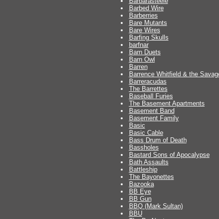
Barbarasteele
Barbed Wire
Barberries
Bare Mutants
Bare Wires
Barfing Skulls
barfnar
Barn Duets
Barn Owl
Barren
Barrence Whitfield & the Savag
Barreracudas
The Barrettes
Baseball Furies
The Basement Apartments
Basement Band
Basement Family
Basic
Basic Cable
Bass Drum of Death
Bassholes
Bastard Sons of Apocalypse
Bath Assaults
Battleship
The Bayonettes
Bazooka
BB Eye
BB Gun
BBQ (Mark Sultan)
BBU