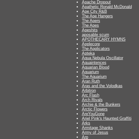
Apache Dropout
Apathetic Ronald McDonald
Ape City R&B
The Ape Hangers
The Apers
The Apes
Apeshits
aposable scum
APOTHECARY HYMNS
Applecore
The Applicators
Apteka
Aqua Nebula Oscillator
Aquaintences
Aquarian Blood
Aquarium
The Aquarium
Aran Ruth
Aras and the Volodkas
Arbitron
Arc Flash
Arch Rivals
Archie & the Bunkers
Arctic Flowers
AreYouGone
Ariel Pink's Haunted Graffiti
Arks
Armitage Shanks
Army of Jesus
Arp