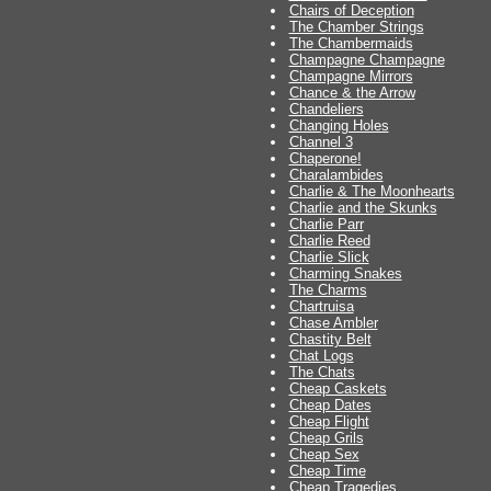
Chairs of Deception
The Chamber Strings
The Chambermaids
Champagne Champagne
Champagne Mirrors
Chance & the Arrow
Chandeliers
Changing Holes
Channel 3
Chaperone!
Charalambides
Charlie & The Moonhearts
Charlie and the Skunks
Charlie Parr
Charlie Reed
Charlie Slick
Charming Snakes
The Charms
Chartruisa
Chase Ambler
Chastity Belt
Chat Logs
The Chats
Cheap Caskets
Cheap Dates
Cheap Flight
Cheap Grils
Cheap Sex
Cheap Time
Cheap Tragedies