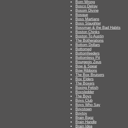
Born Wrong
Bosco Delray
Bosom Divine
Bosque
Boss Martians
Boss Slaughter
Bossman & the Bad Habits
Boston Chinks
Boston To Austin
The Botherations
Bottom Dollars
Bottomed
Bottomfeeders
Bottomless Pit
Bourgeois Zeus
Bow & Spear
Bow Ribbons
The Box Bruisers
Box Elders
The Boxers
Boxing Fetish
Boxsledder
The Boys
Boys Club
Boys Who Say
Boystown
Boytoy
Brain Bagz
Brain Handle
Brain Idea