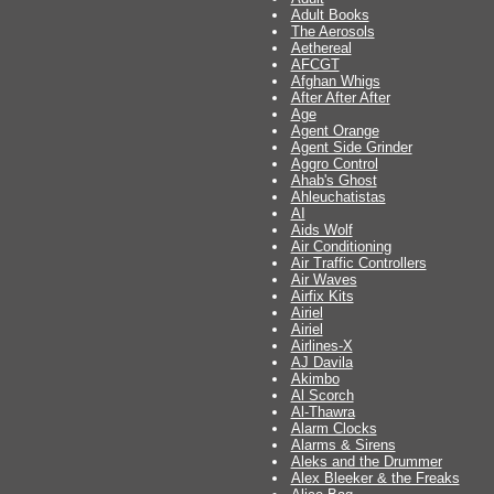
Adult Books
The Aerosols
Aethereal
AFCGT
Afghan Whigs
After After After
Age
Agent Orange
Agent Side Grinder
Aggro Control
Ahab's Ghost
Ahleuchatistas
AI
Aids Wolf
Air Conditioning
Air Traffic Controllers
Air Waves
Airfix Kits
Airiel
Airiel
Airlines-X
AJ Davila
Akimbo
Al Scorch
Al-Thawra
Alarm Clocks
Alarms & Sirens
Aleks and the Drummer
Alex Bleeker & the Freaks