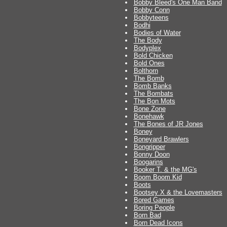
Bobby Bleed's One Man Band
Bobby Conn
Bobbyteens
Bodhi
Bodies of Water
The Body
Bodyplex
Bold Chicken
Bold Ones
Bolthorn
The Bomb
Bomb Banks
The Bombats
The Bon Mots
Bone Zone
Bonehawk
The Bones of JR Jones
Boney
Boneyard Brawlers
Bongripper
Bonny Doon
Boogarins
Booker T. & the MG's
Boom Boom Kid
Boots
Bootsey X & the Lovemasters
Bored Games
Boring People
Born Bad
Born Dead Icons