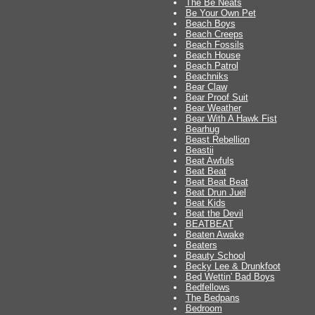
The Be Neats
Be Your Own Pet
Beach Boys
Beach Creeps
Beach Fossils
Beach House
Beach Patrol
Beachniks
Bear Claw
Bear Proof Suit
Bear Weather
Bear With A Hawk Fist
Bearhug
Beast Rebellion
Beastii
Beat Awfuls
Beat Beat
Beat Beat Beat
Beat Drun Juel
Beat Kids
Beat the Devil
BEATBEAT
Beaten Awake
Beaters
Beauty School
Becky Lee & Drunkfoot
Bed Wettin' Bad Boys
Bedfellows
The Bedpans
Bedroom