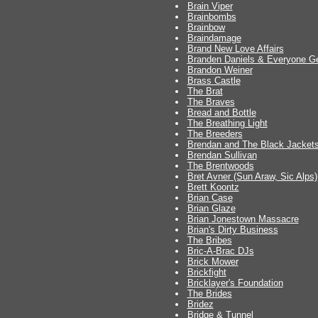
Brain Viper
Brainbombs
Brainbow
Braindamage
Brand New Love Affairs
Branden Daniels & Everyone Ge
Brandon Weiner
Brass Castle
The Brat
The Braves
Bread and Bottle
The Breathing Light
The Breeders
Brendan and The Black Jacket
Brendan Sullivan
The Brentwoods
Bret Avner (Sun Araw, Sic Alps)
Brett Koontz
Brian Case
Brian Glaze
Brian Jonestown Massacre
Brian's Dirty Business
The Bribes
Bric-A-Brac DJs
Brick Mower
Brickfight
Bricklayer's Foundation
The Brides
Bridez
Bridge & Tunnel