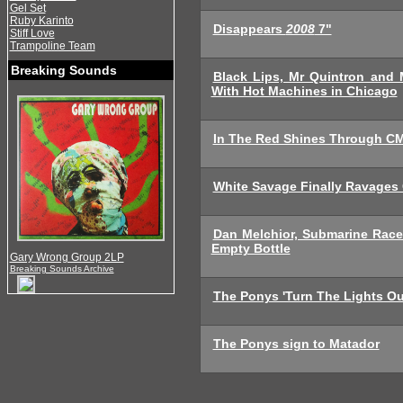
Gel Set
Ruby Karinto
Disappears
2008
7"
Stiff Love
Trampoline Team
Breaking Sounds
Black Lips, Mr Quintron and
With Hot Machines in Chicago
In The Red Shines Through CM
White Savage Finally Ravages
Dan Melchior, Submarine Rac
Empty Bottle
Gary Wrong Group 2LP
Breaking Sounds Archive
The Ponys 'Turn The Lights Ou
The Ponys sign to Matador