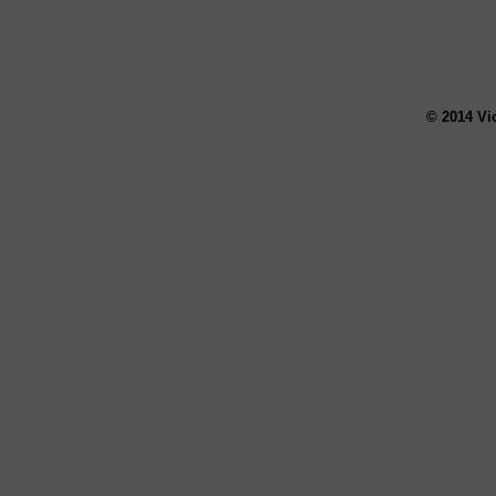
© 2014 Vi