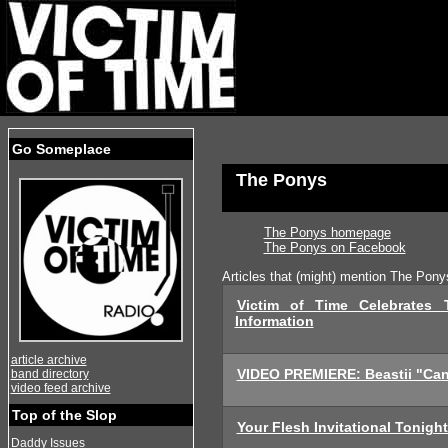
Go Someplace
The Ponys
The Ponys homepage
The Ponys on Facebook
Articles that (might) mention The Pony
Victim of Time Celebrates 
Information
article archive
VIDEO PREMIERE: Beastii "Can'
band directory
video feed archive
Top of the Slop
Your Flesh Invitational Tonigh
Daddy Issues