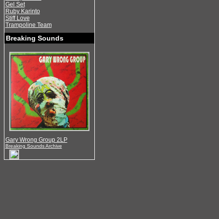
Gel Set
Ruby Karinto
Stiff Love
Trampoline Team
Breaking Sounds
Gary Wrong Group 2LP
Breaking Sounds Archive