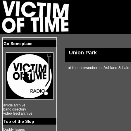
Go Someplace
Union Park
at the intersection of Ashland & Lake
article archive
band directory
video feed archive
Top of the Slop
Daddy Issues