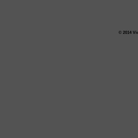
© 2014 Vi