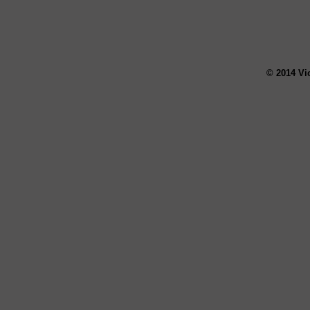
© 2014 Vi