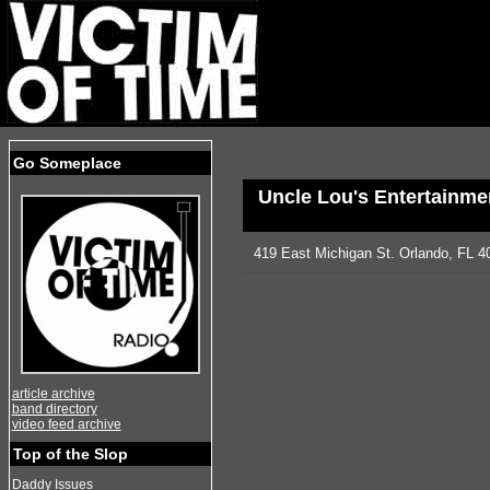
Go Someplace
Uncle Lou's Entertainmen
419 East Michigan St. Orlando, FL 4
article archive
band directory
video feed archive
Top of the Slop
Daddy Issues