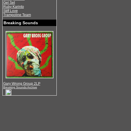
Gel Set
Ruby Karinto
Stiff Love
Trampoline Team
Breaking Sounds
Gary Wrong Group 2LP
Breaking Sounds Archive