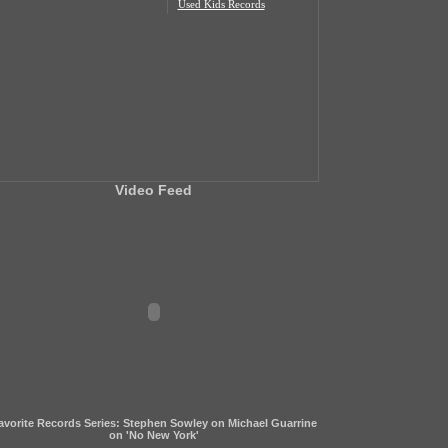
Used Kids Records
Video Feed
avorite Records Series: Stephen Sowley on Michael Guarrine
on 'No New York'