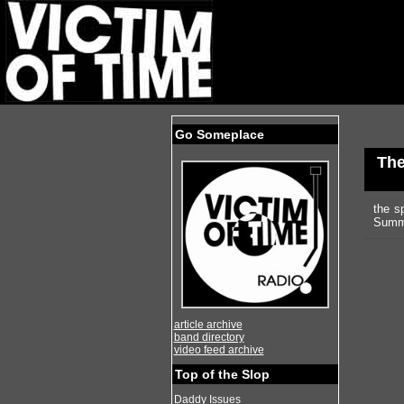
Go Someplace
Th
the s
Summi
article archive
band directory
video feed archive
Top of the Slop
Daddy Issues