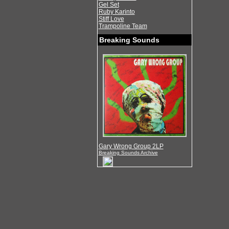
Gel Set
Ruby Karinto
Stiff Love
Trampoline Team
Breaking Sounds
Gary Wrong Group 2LP
Breaking Sounds Archive