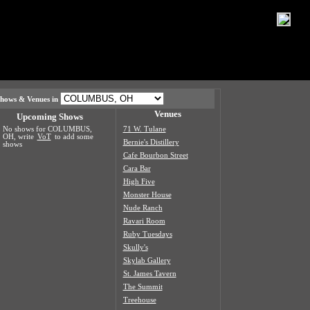
hows & Venues in
Venues
Upcoming Shows
No shows for COLUMBUS,
71 W. Tulane
OH, write
VoT
to add some
Bernie's Distillery
shows
Cafe Bourbon Street
Cara Bar
High Five
Monster House
Nude Ranch
Ravari Room
Ruby Tuesdays
Skully's
Skylab Gallery
St. James Tavern
The Summit
Treehouse