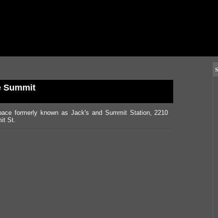
S
e Summit
pace formerly known as Jack's and Summit Station, 2210
t St.