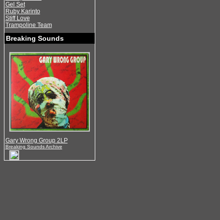
Gel Set
Ruby Karinto
Stiff Love
Trampoline Team
Breaking Sounds
Gary Wrong Group 2LP
Breaking Sounds Archive