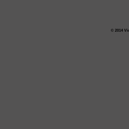
© 2014 Vi