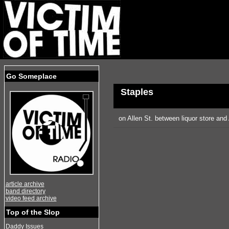
Go Someplace
Staples
on Allen St. between liquor store an
article archive
band directory
video feed archive
Top of the Slop
Daddy Issues