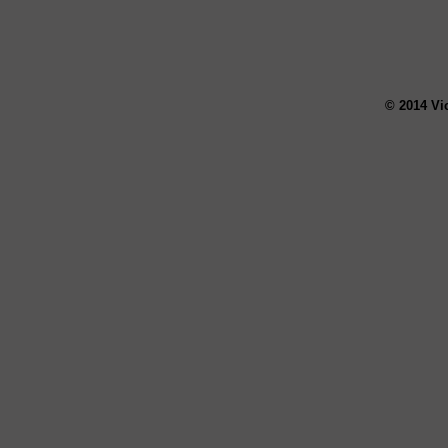
© 2014 Vi