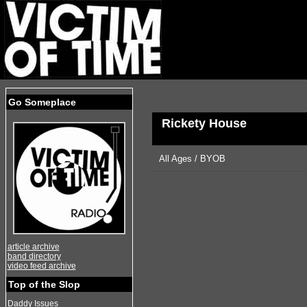
Go Someplace
Rickety House
All Ages / BYOB
article archive
band directory
video feed archive
Top of the Slop
Daddy Issues