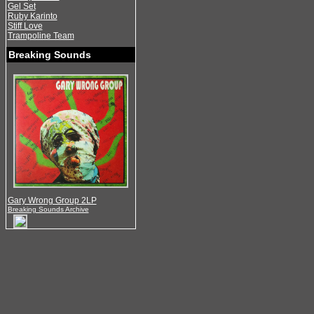
Gel Set
Ruby Karinto
Stiff Love
Trampoline Team
Breaking Sounds
Gary Wrong Group 2LP
Breaking Sounds Archive