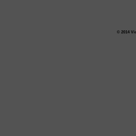
© 2014 Vi