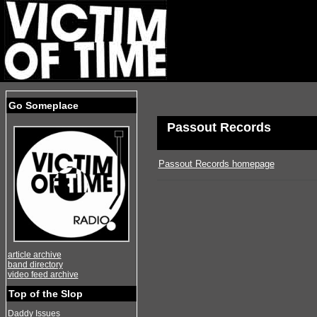
Go Someplace
Passout Records
Passout Records homepage
article archive
band directory
video feed archive
Top of the Slop
Daddy Issues