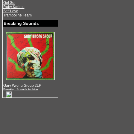
Gel Set
Ruby Karinto
Stiff Love
Trampoline Team
Breaking Sounds
Gary Wrong Group 2LP
Breaking Sounds Archive