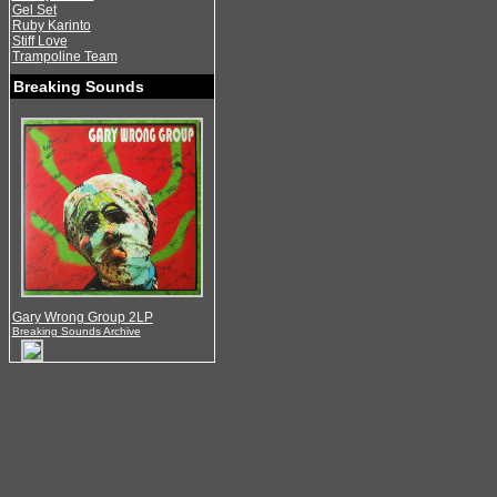
Gel Set
Ruby Karinto
Stiff Love
Trampoline Team
Breaking Sounds
Gary Wrong Group 2LP
Breaking Sounds Archive