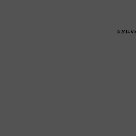
© 2014 Vi