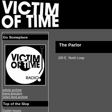
Go Someplace
The Parlor
100 E. North Loop
article archive
band directory
video feed archive
Top of the Slop
Daddy Issues