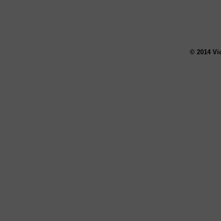
© 2014 Vi