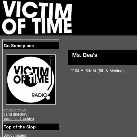
Go Someplace
Ms. Bea's
1104 E. 6th St (6th & Medina)
article archive
band directory
video feed archive
Top of the Slop
Daddy Issues