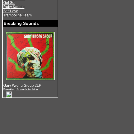
Gel Set
Ruby Karinto
Stiff Love
Trampoline Team
Breaking Sounds
Gary Wrong Group 2LP
Breaking Sounds Archive