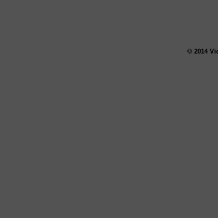
© 2014 Vi