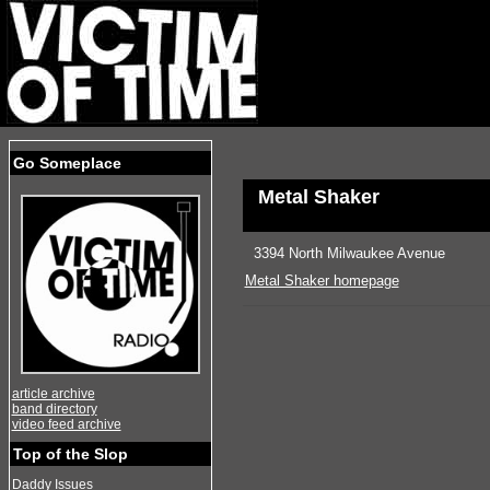
Go Someplace
Metal Shaker
3394 North Milwaukee Avenue
Metal Shaker homepage
article archive
band directory
video feed archive
Top of the Slop
Daddy Issues