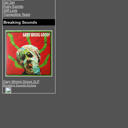
Gel Set
Ruby Karinto
Stiff Love
Trampoline Team
Breaking Sounds
Gary Wrong Group 2LP
Breaking Sounds Archive