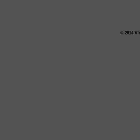
© 2014 Vi