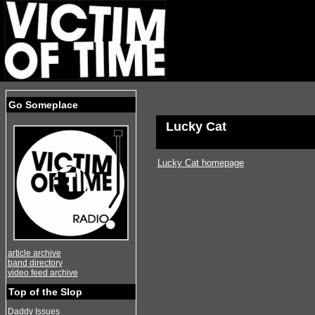
Go Someplace
Lucky Cat
Lucky Cat homepage
article archive
band directory
video feed archive
Top of the Slop
Daddy Issues