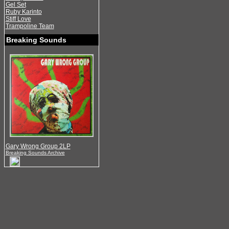
Gel Set
Ruby Karinto
Stiff Love
Trampoline Team
Breaking Sounds
Gary Wrong Group 2LP
Breaking Sounds Archive