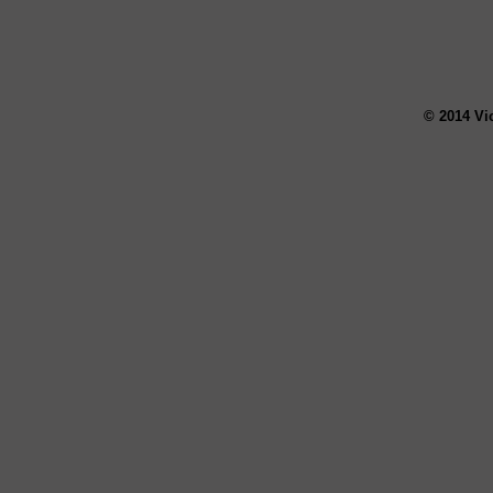
© 2014 Vi