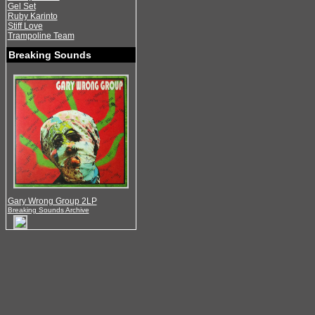
Gel Set
Ruby Karinto
Stiff Love
Trampoline Team
Breaking Sounds
Gary Wrong Group 2LP
Breaking Sounds Archive