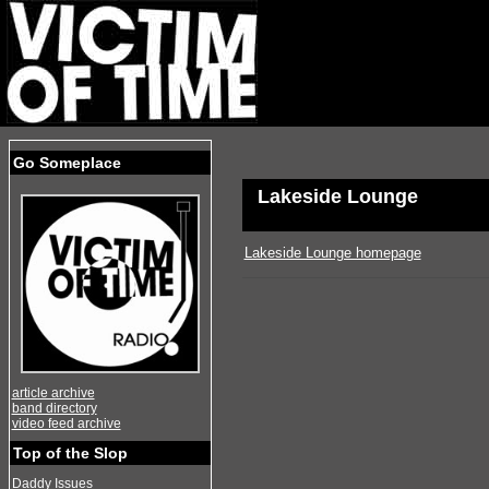
Go Someplace
Lakeside Lounge
Lakeside Lounge homepage
article archive
band directory
video feed archive
Top of the Slop
Daddy Issues