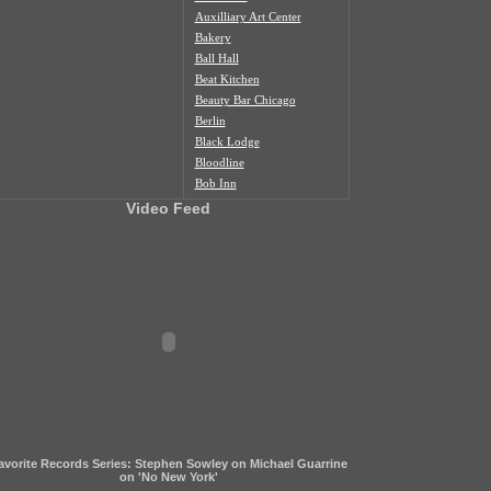
Auxilliary Art Center
Bakery
Ball Hall
Beat Kitchen
Beauty Bar Chicago
Berlin
Black Lodge
Bloodline
Bob Inn
Bohemian Nat'l Cemetery
Video Feed
Bottom Lounge
Box Social
Burlington
Butcher Shop
Cafe Duvall
Cafe Mustache
Cal's Bar
California Clipper
Caliwaukee
Casa Aztlan
Casa Donde
Castle Tacoskull
avorite Records Series: Stephen Sowley on Michael Guarrine
Century Village
on 'No New York'