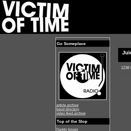
Go Someplace
Jui
1238 
article archive
band directory
video feed archive
Top of the Slop
Daddy Issues