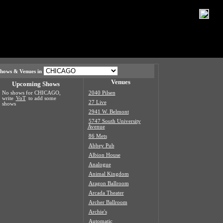
hows & Venues in
Venues
Upcoming Shows
No shows for CHICAGO,
2040 Pilsen
write
VoT
to add some
27 Live
shows
2941 W. Belmont
5747 South University
Avenue
86 Mets
Abbey Pub
Albion House
Analogue
Animal Kingdom
Aragon Ballroom
Arcada Theater
Archer Ballroom
Archie's
Automatic