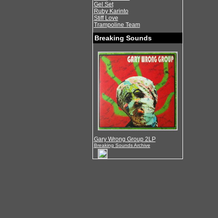
Gel Set
Ruby Karinto
Stiff Love
Trampoline Team
Breaking Sounds
Gary Wrong Group 2LP
Breaking Sounds Archive