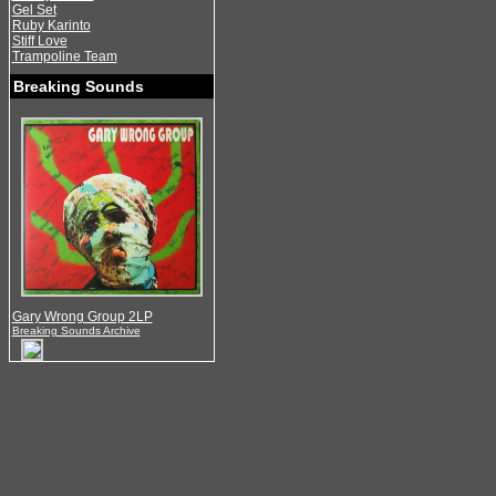
Gel Set
Ruby Karinto
Stiff Love
Trampoline Team
Breaking Sounds
Gary Wrong Group 2LP
Breaking Sounds Archive