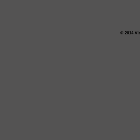
© 2014 Vi