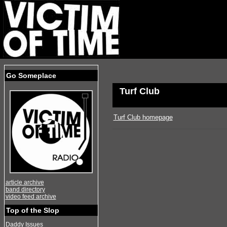
Go Someplace
Turf Club
Turf Club homepage
article archive
band directory
video feed archive
Top of the Slop
Daddy Issues