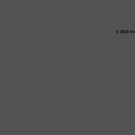
© 2014 Vi