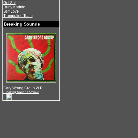
Gel Set
Ruby Karinto
Stiff Love
Trampoline Team
Breaking Sounds
Gary Wrong Group 2LP
Breaking Sounds Archive