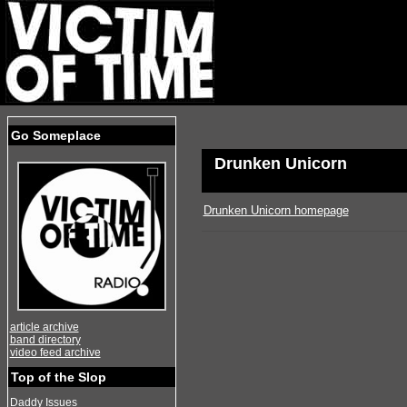
Go Someplace
Drunken Unicorn
Drunken Unicorn homepage
article archive
band directory
video feed archive
Top of the Slop
Daddy Issues