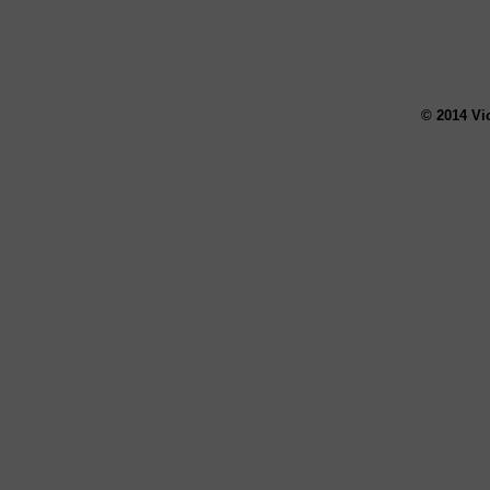
© 2014 Vi