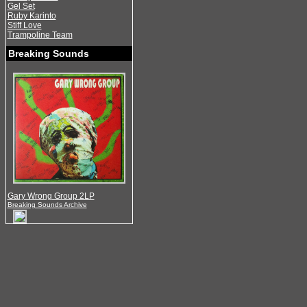
Gel Set
Ruby Karinto
Stiff Love
Trampoline Team
Breaking Sounds
Gary Wrong Group 2LP
Breaking Sounds Archive