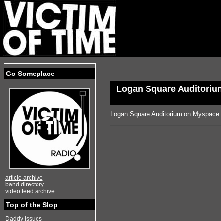
Go Someplace
Logan Square Auditoriu
Logan Square Auditorium on Myspace
article archive
band directory
video feed archive
Top of the Slop
Daddy Issues