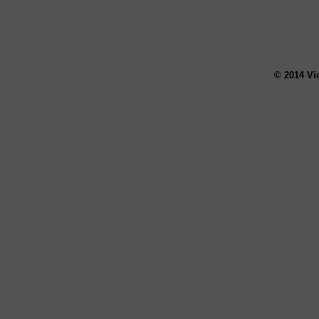
© 2014 Vi