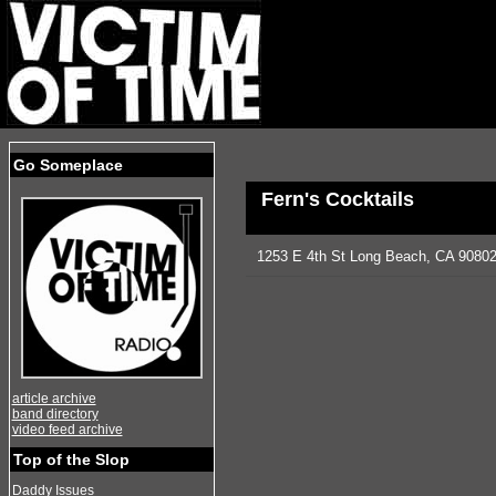
Go Someplace
Fern's Cocktails
1253 E 4th St Long Beach, CA 90802
article archive
band directory
video feed archive
Top of the Slop
Daddy Issues