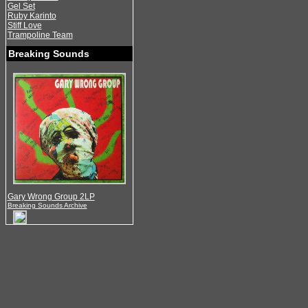
Gel Set
Ruby Karinto
Stiff Love
Trampoline Team
Breaking Sounds
Gary Wrong Group 2LP
Breaking Sounds Archive