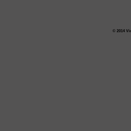
© 2014 Vi