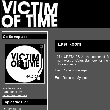
Go Someplace
East Room
21+ UPSTAIRS At the corner of Med
northwest of Cole's Bar, look for the
door entrance
East Room homepage
East Room on Myspace
article archive
band directory
video feed archive
Top of the Slop
Daddy Issues