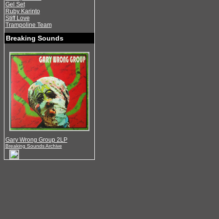
Gel Set
Ruby Karinto
Stiff Love
Trampoline Team
Breaking Sounds
Gary Wrong Group 2LP
Breaking Sounds Archive