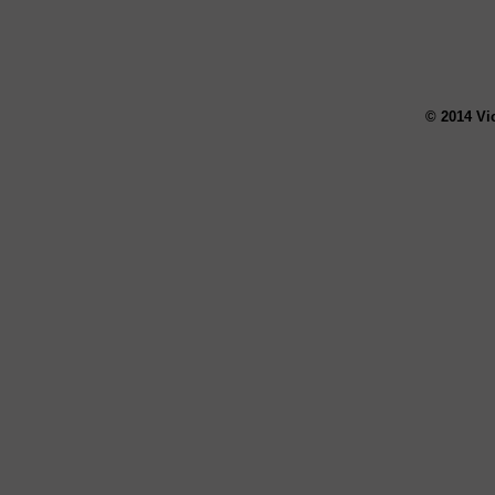
© 2014 Vi