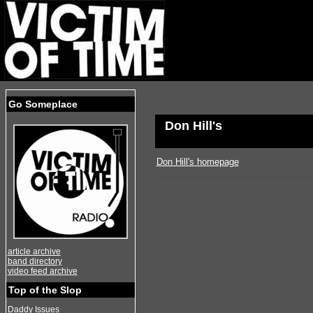
Go Someplace
Don Hill's
Don Hill's homepage
article archive
band directory
video feed archive
Top of the Slop
Daddy Issues