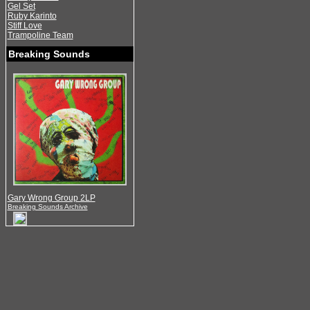
Gel Set
Ruby Karinto
Stiff Love
Trampoline Team
Breaking Sounds
Gary Wrong Group 2LP
Breaking Sounds Archive