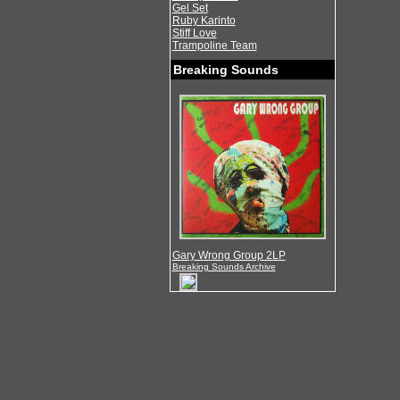
Gel Set
Ruby Karinto
Stiff Love
Trampoline Team
Breaking Sounds
Gary Wrong Group 2LP
Breaking Sounds Archive