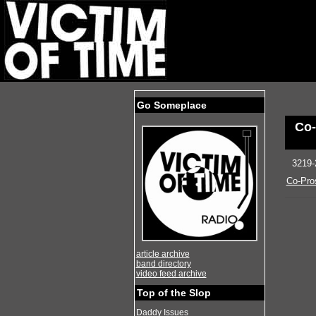
Go Someplace
Co-
3219-
Co-Pro
article archive
band directory
video feed archive
Top of the Slop
Daddy Issues