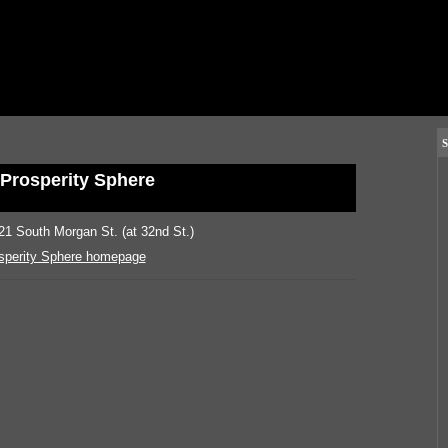
S
Prosperity Sphere
21 South Morgan St. (at 32nd St.)
sperity Sphere homepage