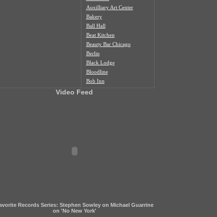
Auxilliary Art Center
Bakery
Ball Hall
Beat Kitchen
Beauty Bar Chicago
Berlin
Black Lodge
Bloodline
Bob Inn
Bohemian Nat'l Cemetery
Video Feed
Bottom Lounge
Box Social
Burlington
Butcher Shop
Cafe Duvall
Cafe Mustache
Cal's Bar
California Clipper
Caliwaukee
Casa Aztlan
Casa Donde
Castle Tacoskull
avorite Records Series: Stephen Sowley on Michael Guarrine
Century Village
on 'No New York'