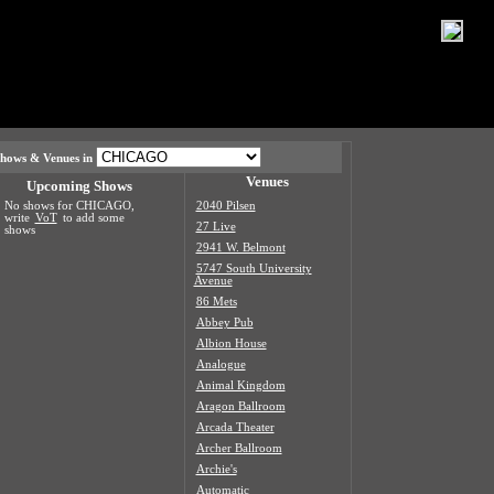
hows & Venues in
Venues
Upcoming Shows
No shows for CHICAGO,
2040 Pilsen
write
VoT
to add some
27 Live
shows
2941 W. Belmont
5747 South University
Avenue
86 Mets
Abbey Pub
Albion House
Analogue
Animal Kingdom
Aragon Ballroom
Arcada Theater
Archer Ballroom
Archie's
Automatic