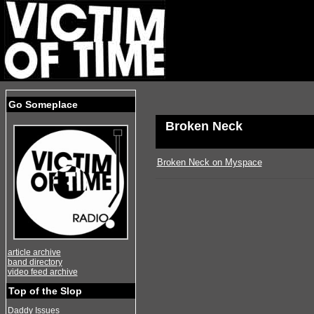
Go Someplace
Broken Neck
Broken Neck on Myspace
article archive
band directory
video feed archive
Top of the Slop
Daddy Issues