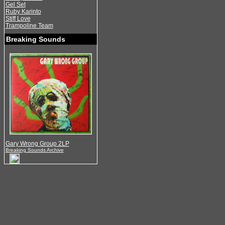
Gel Set
Ruby Karinto
Stiff Love
Trampoline Team
Breaking Sounds
Gary Wrong Group 2LP
Breaking Sounds Archive