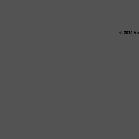
© 2014 Vi