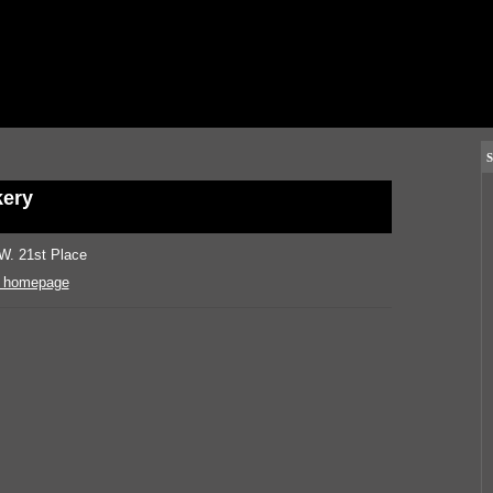
S
ery
W. 21st Place
 homepage