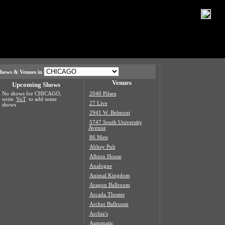
hows & Venues in
Venues
Upcoming Shows
No shows for CHICAGO,
2040 Pilsen
write
VoT
to add some
27 Live
shows
2941 W. Belmont
5747 South University
Avenue
86 Mets
Abbey Pub
Albion House
Analogue
Animal Kingdom
Aragon Ballroom
Arcada Theater
Archer Ballroom
Archie's
Automatic