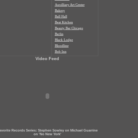
Auxilliary Art Center
Bakery
Ball Hall
Beat Kitchen
Beauty Bar Chicago
Berlin
Black Lodge
Bloodline
Bob Inn
Bohemian Nat'l Cemetery
Video Feed
Bottom Lounge
Box Social
Burlington
Butcher Shop
Cafe Duvall
Cafe Mustache
Cal's Bar
California Clipper
Caliwaukee
Casa Aztlan
Casa Donde
Castle Tacoskull
avorite Records Series: Stephen Sowley on Michael Guarrine
Century Village
on 'No New York'