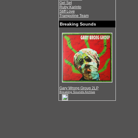
Gel Set
Ruby Karinto
Stiff Love
Trampoline Team
Breaking Sounds
Gary Wrong Group 2LP
Breaking Sounds Archive