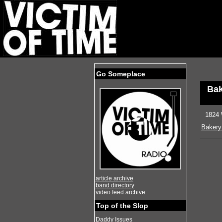
Go Someplace
Bak
1824 
Bakery
article archive
band directory
video feed archive
Top of the Slop
Daddy Issues