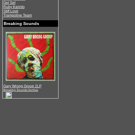
Gel Set
Ruby Karinto
Stiff Love
Trampoline Team
Breaking Sounds
Gary Wrong Group 2LP
Breaking Sounds Archive