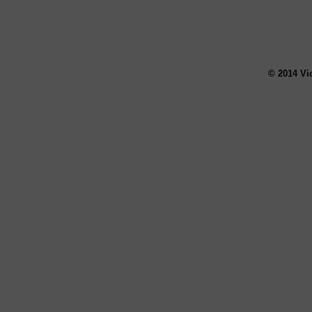
© 2014 Vi