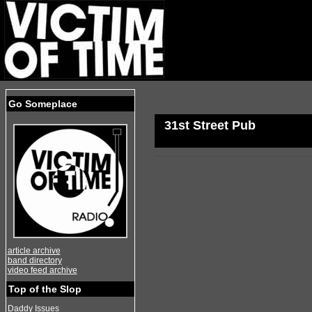
Go Someplace
31st Street Pub
article archive
band directory
video feed archive
Top of the Slop
Daddy Issues