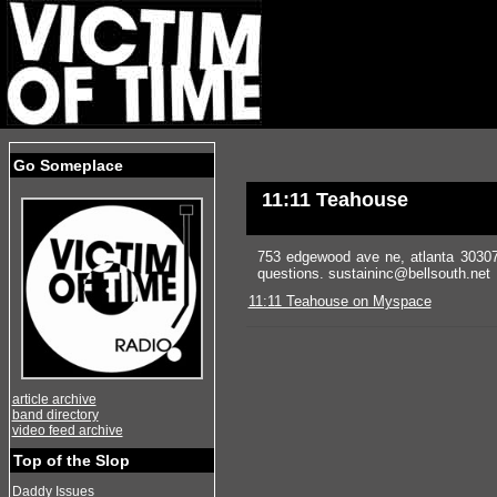
Go Someplace
11:11 Teahouse
753 edgewood ave ne, atlanta 30307
questions. sustaininc@bellsouth.net
11:11 Teahouse on Myspace
article archive
band directory
video feed archive
Top of the Slop
Daddy Issues