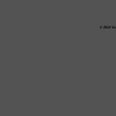
© 2014 Vi