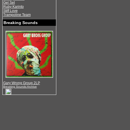
Gel Set
Ruby Karinto
Stiff Love
Trampoline Team
Breaking Sounds
Gary Wrong Group 2LP
Breaking Sounds Archive