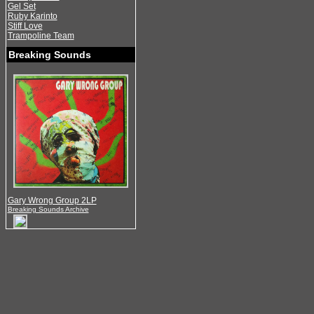
Gel Set
Ruby Karinto
Stiff Love
Trampoline Team
Breaking Sounds
Gary Wrong Group 2LP
Breaking Sounds Archive