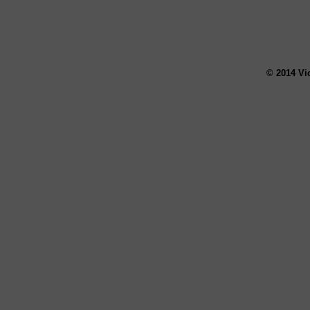
© 2014 Vi