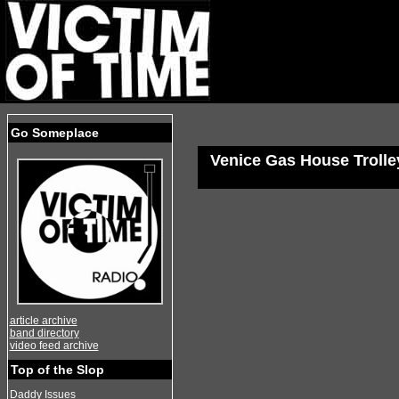
Go Someplace
Venice Gas House Trolle
article archive
band directory
video feed archive
Top of the Slop
Daddy Issues