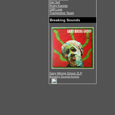
Gel Set
Ruby Karinto
Stiff Love
Trampoline Team
Breaking Sounds
Gary Wrong Group 2LP
Breaking Sounds Archive