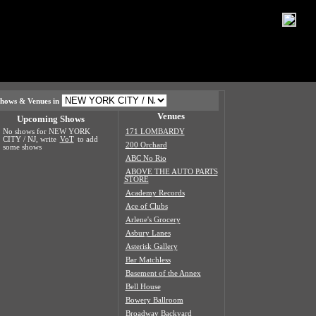
hows & Venues in
Venues
Upcoming Shows
No shows for NEW YORK
171 LOMBARDY
CITY / NJ, write
VoT
to add
200 Orchard
some shows
ABC No Rio
ABOVE THE AUTO PARTS
STORE
Academy Records
Ace of Clubs
Arlene's Grocery
Asbury Lanes
Asterisk Gallery
Bar Matchless
Basement of the Annex
Bell House
Bowery Ballroom
Broadway Backyard