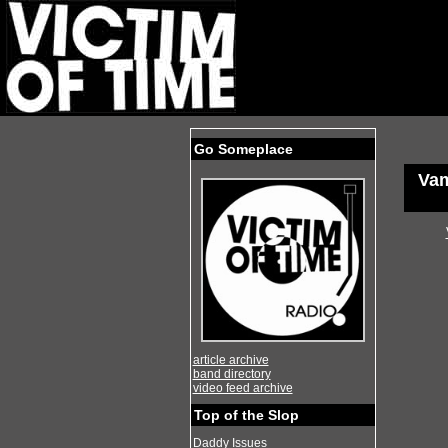
Go Someplace
Va
article archive
band directory
video feed archive
Top of the Slop
Daddy Issues