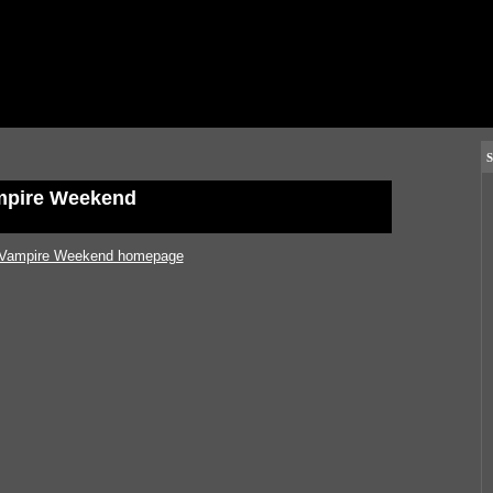
S
mpire Weekend
Vampire Weekend homepage