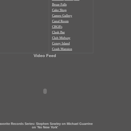
Bruar Falls
Cake Shop
Cameo Gallery
Canal Room
CBGB's
Clash Bar
Club Midway
Coney Island
Crash Mansion
Death by Audio
Video Feed
Don Hill's
Don Pedro
Europa
Fat Baby
Glasslands
Hank's Saloon
Irving Plaza
Jerk Haus
Joe's Pub
K&M Bar
Knitting Factory NY
Lakeside Lounge
avorite Records Series: Stephen Sowley on Michael Guarrine
Less Artists More Condos
on 'No New York'