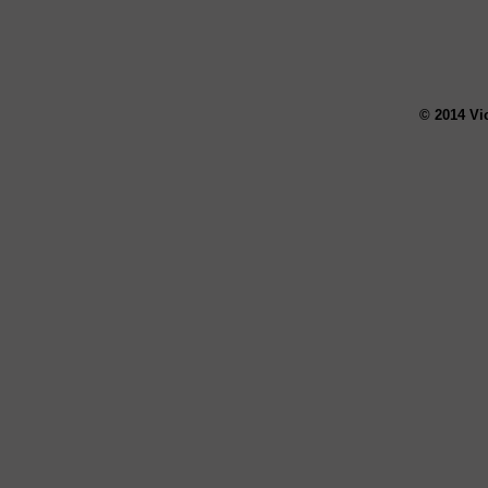
© 2014 Vi