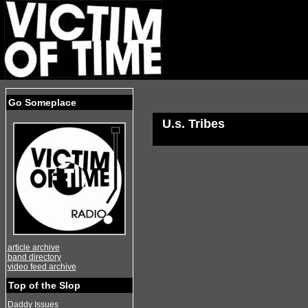
Go Someplace
U.s. Tribes
article archive
band directory
video feed archive
Top of the Slop
Daddy Issues