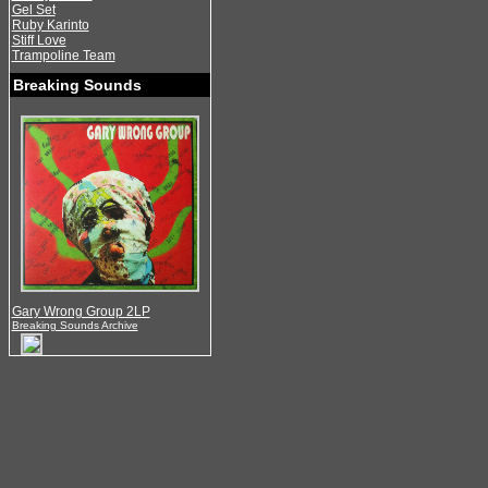
Gel Set
Ruby Karinto
Stiff Love
Trampoline Team
Breaking Sounds
Gary Wrong Group 2LP
Breaking Sounds Archive