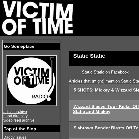
Go Someplace
Static Static
Static Static on Facebook
Articles that (might) mention Static Sta
5 SHOTS: Mickey & Wizzard Slee
Wizzard Sleeve Tour Kicks Off
Static and Mickey
article archive
band directory
video feed archive
Slabtown Bender Blasts Off To
Top of the Slop
Daddy Issues