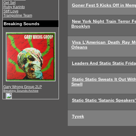
Gel Set
Goner Fest 5 Kicks Off in Mem
Ruby Karinto
Stiff Love
Trampoline Team
New York Night Train Terror 
Breaking Sounds
Brooklyn
Viva L'American Death Ray M
Orleans
Leaders And Static Static Fri
Static Static Sweats It Out Wi
Smell
Gary Wrong Group 2LP
Breaking Sounds Archive
Static Static 'Satanic Speakers'
Tyvek