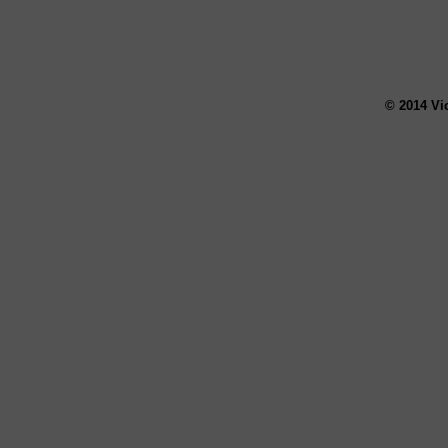
© 2014 Vi