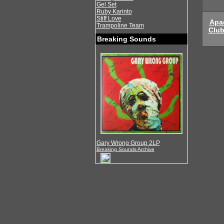
Gel Set
Ruby Karinto
Stiff Love
Apa
Trampoline Team
Clu
Breaking Sounds
Gary Wrong Group 2LP
Breaking Sounds Archive