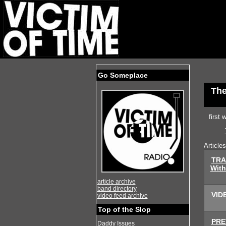
Go Someplace
The
first
Article
TRA
With
article archive
band directory
VIDE
video feed archive
Top of the Slop
PREV
Daddy Issues