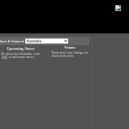
hows & Venues in
Venues
Upcoming Shows
There aren't any listings yet,
No shows for Australia, write
check back soon
VoT
to add some shows