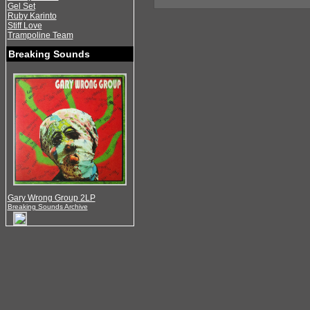
Gel Set
Ruby Karinto
Stiff Love
Trampoline Team
Breaking Sounds
Gary Wrong Group 2LP
Breaking Sounds Archive