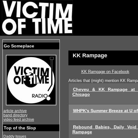
Go Someplace
KK Rampage
KK Rampage on Facebook
Articles that (might) mention KK Ram
Cheveu & KK Rampage at 
Chicago
WHPK's Summer Breeze at U o
article archive
band directory
video feed archive
Rebound Babies, Daily Voi
Top of the Slop
Rampage
Daddy Issues