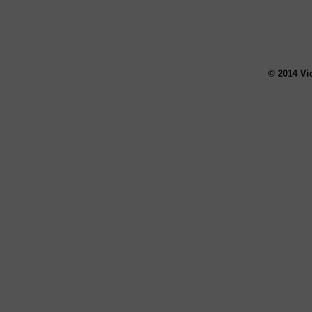
© 2014 Vi