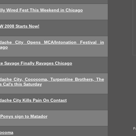
lly Wired Fest This Weekend in Chicago
W 2008 Starts Now!
dache City Opens MCA/Intonation Festival in
cago
te Savage Finally Ravages Chicago
dache City, Cococoma, Turpentine Brothers, The
s Cal's this Saturday
ache City Kills Pain On Contact
 Ponys sign to Matador
F
ocoma