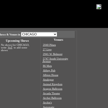
hows & Venues in
Venues
Upcoming Shows
No shows for CHICAGO,
2040 Pilsen
write
VoT
to add some
27 Live
shows
2941 W. Belmont
5747 South University
Avenue
86 Mets
Abbey Pub
Albion House
Analogue
Animal Kingdom
Aragon Ballroom
Arcada Theater
Archer Ballroom
Archie's
Automatic