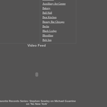
Auxilliary Art Center
Bakery
Ball Hall
Beat Kitchen
Beauty Bar Chicago
Berlin
Black Lodge
Bloodline
Bob Inn
Bohemian Nat'l Cemetery
Video Feed
Bottom Lounge
Box Social
Burlington
Butcher Shop
Cafe Duvall
Cafe Mustache
Cal's Bar
California Clipper
Caliwaukee
Casa Aztlan
Casa Donde
Castle Tacoskull
avorite Records Series: Stephen Sowley on Michael Guarrine
Century Village
on 'No New York'