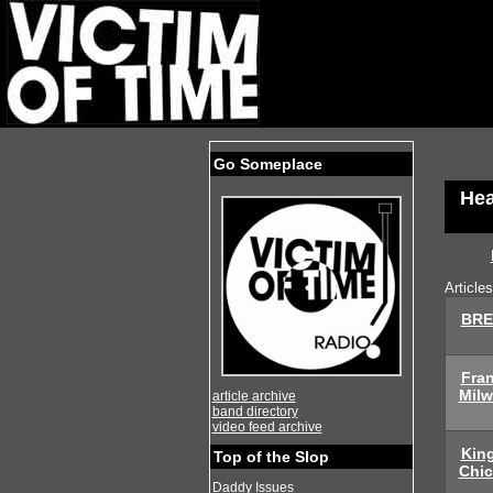
Go Someplace
Hea
Article
BRE
Fra
Mil
article archive
band directory
video feed archive
Kin
Top of the Slop
Chi
Daddy Issues