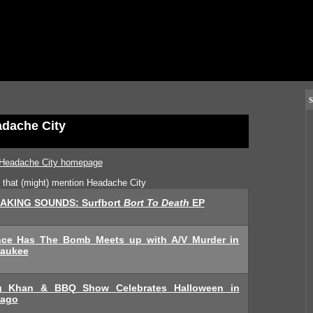
S
dache City
Headache City homepage
s that (might) mention Headache City
AKING SOUNDS: Surfbort
Bort To Death
EP
nce Has The Bomb Meets up with A/V Murder in
waukee
g Khan & BBQ Show Celebrates Halloween in
cago