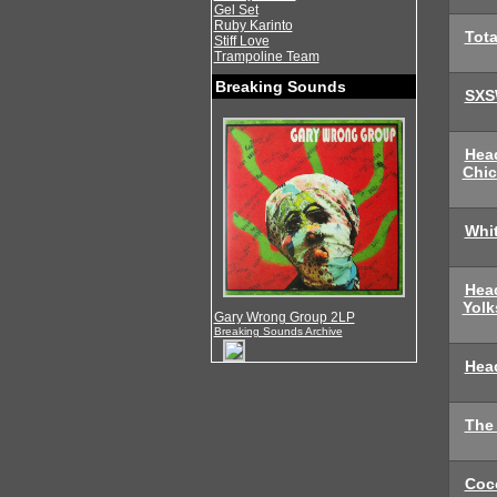
Gel Set
Ruby Karinto
Tota
Stiff Love
Trampoline Team
Breaking Sounds
SXS
Hea
Chi
Whi
Hea
Yolk
Gary Wrong Group 2LP
Breaking Sounds Archive
Head
The
Coc