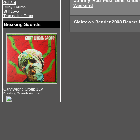
Johnny Rad Fest Gets Under
Gel Set
Weekend
Ruby Karinto
Stiff Love
Trampoline Team
Slabtown Bender 2008 Reams 
Breaking Sounds
Gary Wrong Group 2LP
Breaking Sounds Archive