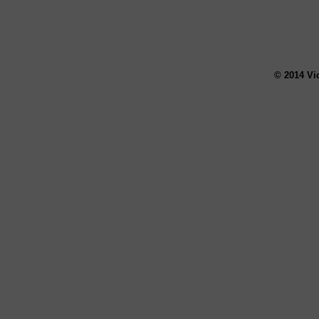
© 2014 Vi