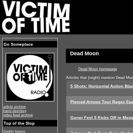
Go Someplace
Dead Moon
Dead Moon homepage
Articles that (might) mention Dead Mo
5 Shots: Horizontal Action Bla
Pierced Arrows Tour Rages Eas
article archive
band directory
video feed archive
Goner Fest 5 Kicks Off in Mem
Top of the Slop
Daddy Issues