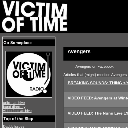
Go Someplace
Avengers
Avengers on Facebook
Articles that (might) mention Avengers
BREAKING SOUNDS: THING s/t
VIDEO FEED: Avengers at Wint
article archive
band directory
video feed archive
VIDEO FEED: The Nuns Live 1
Top of the Slop
Daddy Issues