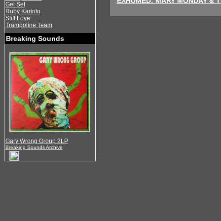
EXHUMED: MARY MONDAY & TH
Gel Set
Ruby Karinto
Stiff Love
Trampoline Team
Breaking Sounds
Gary Wrong Group 2LP
Breaking Sounds Archive