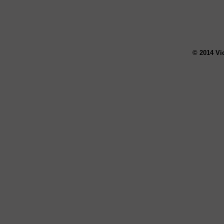
© 2014 Vi