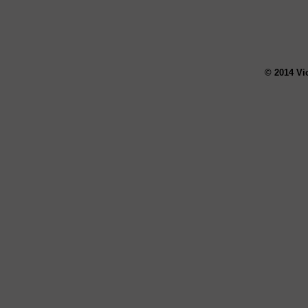
© 2014 Vi