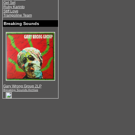
Gel Set
Ruby Karinto
Stiff Love
Trampoline Team
Breaking Sounds
Gary Wrong Group 2LP
Breaking Sounds Archive