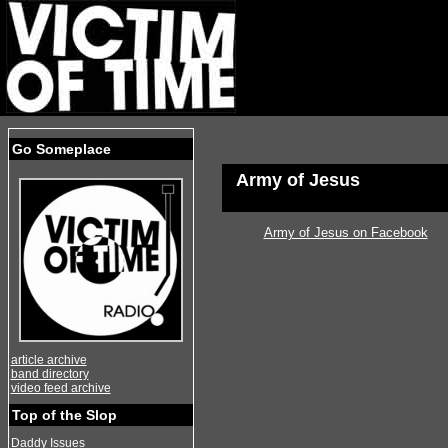
Go Someplace
Army of Jesus
Army of Jesus on Facebook
article archive
band directory
video feed archive
Top of the Slop
Daddy Issues