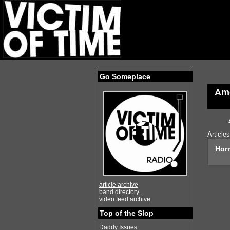
Go Someplace
Ame
Article
Horr
article archive
band directory
video feed archive
Top of the Slop
Daddy Issues