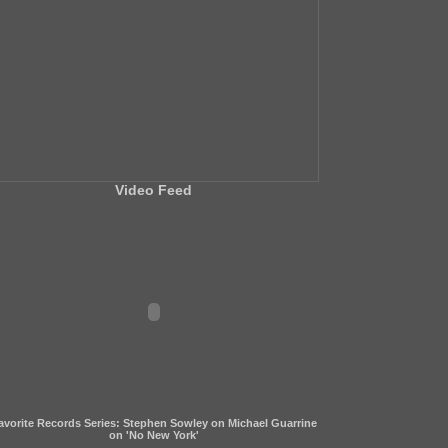
Video Feed
avorite Records Series: Stephen Sowley on Michael Guarrine
on 'No New York'