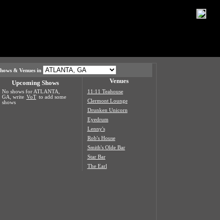
hows & Venues in
Venues
Upcoming Shows
No shows for ATLANTA,
11:11 Teahouse
GA, write
VoT
to add some
Clermont Lounge
shows
Drunken Unicorn
Eyedrum
Lenny's
Rob's House
Smith's Olde Bar
Star Bar
The Earl