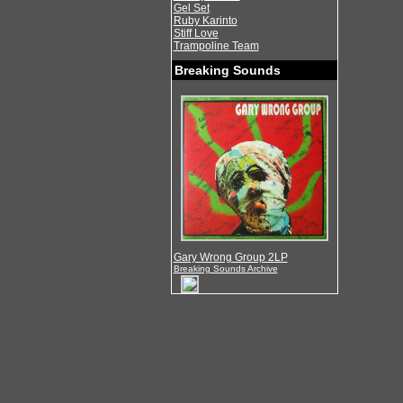
Gel Set
Ruby Karinto
Stiff Love
Trampoline Team
Breaking Sounds
Gary Wrong Group 2LP
Breaking Sounds Archive