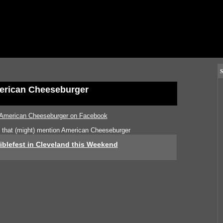
S
rican Cheeseburger
American Cheeseburger on Facebook
s that (might) mention American Cheeseburger
iblefest in Cleveland this Weekend