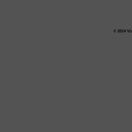
© 2014 Vi