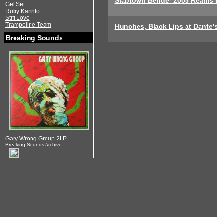
Slabtown Bender 2008 Reams 
Gel Set
Ruby Karinto
Stiff Love
Trampoline Team
Hunches, Black Lips at Dante's
Breaking Sounds
Gary Wrong Group 2LP
Breaking Sounds Archive