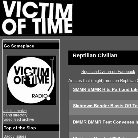
Go Someplace
Reptilian Civilian
Reptilian Civilian on Facebook
Articles that (might) mention Reptilian C
SMMR BMMR Hits Portland Lik
Slabtown Bender Blasts Off To
article archive
band directory
video feed archive
DMMR BMMR Fest Convenes in
Top of the Slop
Daddy Issues