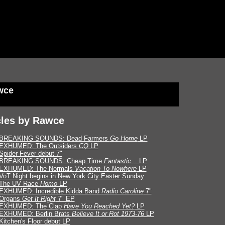
wce
cles by Rawce
BREAKING SOUNDS: Dead Farmers
Go Home
LP
EXHUMED: The Outsiders
CQ
LP
Spider Fever debut 7"
BREAKING SOUNDS: Cheap Time
Fantastic...
LP
EXHUMED: The Normals
Vacation To Nowhere
LP
VoT Night begins in New York City Easter Sunday
The UV Race
Homo
LP
EXHUMED: Incredible Kidda Band
Radio Caroline
7"
Organs
Get It Right
7" EP
EXHUMED: The Clap
Have You Reached Yet?
LP
EXHUMED: Berlin Brats
Believe It or Rot 1973-76
LP
Kitchen's Floor debut LP