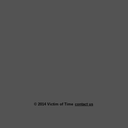
© 2014 Victim of Time
contact us