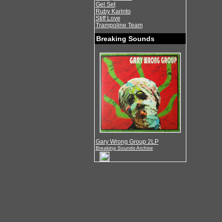
Gel Set
Ruby Karinto
Stiff Love
Trampoline Team
Breaking Sounds
Gary Wrong Group 2LP
Breaking Sounds Archive