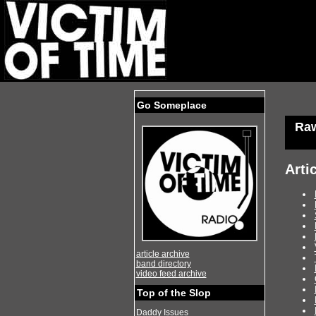
Go Someplace
Ra
Arti
article archive
band directory
video feed archive
Top of the Slop
Daddy Issues