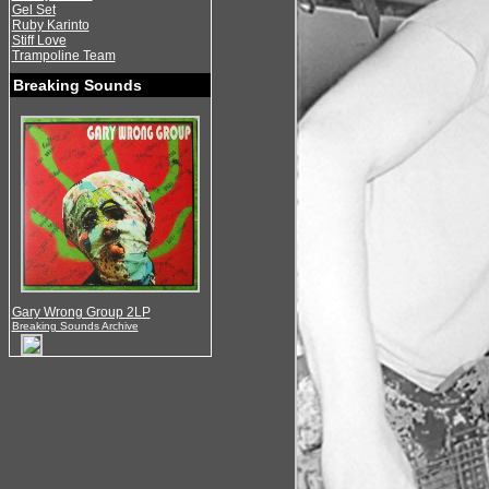
Gel Set
Ruby Karinto
Stiff Love
Trampoline Team
Breaking Sounds
Gary Wrong Group 2LP
Breaking Sounds Archive