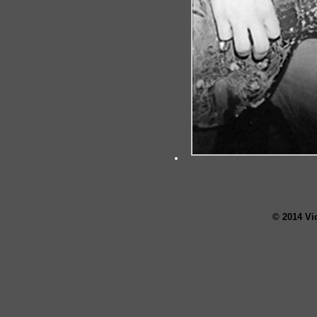
© 2014 Vi