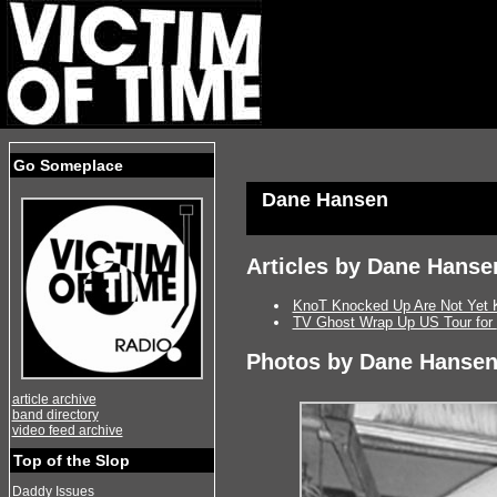
Go Someplace
Dane Hansen
Articles by Dane Hanse
KnoT Knocked Up Are Not Yet 
TV Ghost Wrap Up US Tour for
Photos by Dane Hanse
article archive
band directory
video feed archive
Top of the Slop
Daddy Issues