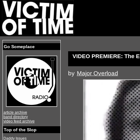
Go Someplace
VIDEO PREMIERE: The Eq
by
Major Overload
article archive
band directory
video feed archive
Top of the Slop
Daddy Issues