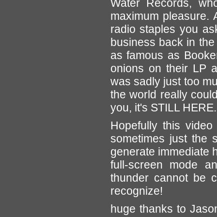
Water Records, who
maximum pleasure. 
radio staples you as
business back in the
as famous as Booker
onions on their LP a
was sadly just too mu
the world really coul
you, it's STILL HERE.
Hopefully this video
sometimes just the s
generate immediate ha
full-screen mode a
thunder cannot be c
recognize!
huge thanks to Jason