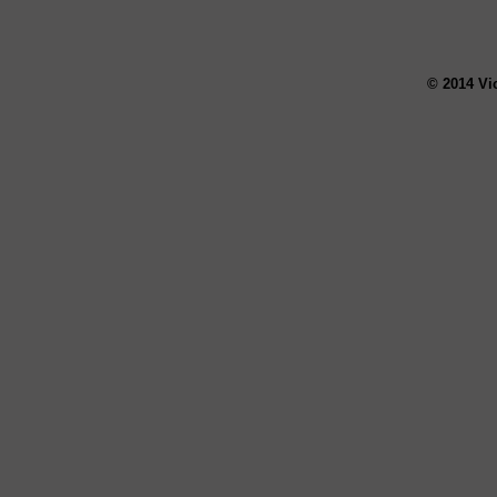
© 2014 Vi