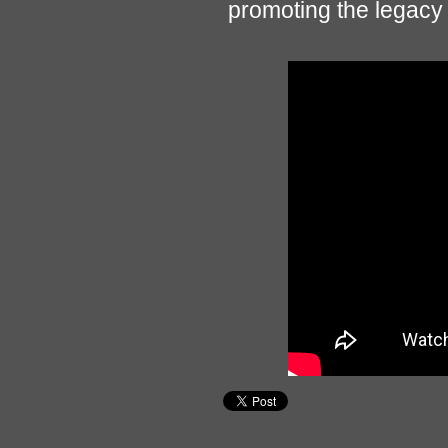
promoting the legacy