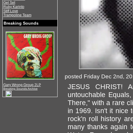
Gel Set
Ruby Karinto
Stiff Love
Trampoline Team
Breaking Sounds
posted Friday Dec 2nd, 2
Gary Wrong Group 2LP
JESUS CHRIST! Ano
Breaking Sounds Archive
untouchable Equals, 
There," with a rare
in 1969. Isn't it nice
rock'n roll history 
many thanks again t