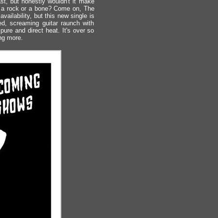
st, but honestly wouldn't it make
ke a rock or a bone? Come on, The
lability, but this new single is
ed, screaming guitar raunch with
ure and direct heat. It's over so
ing more.