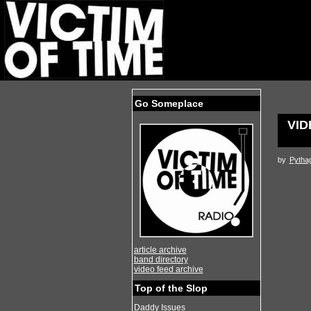
Go Someplace
VID
by
Pytha
article archive
band directory
video feed archive
Top of the Slop
Daddy Issues