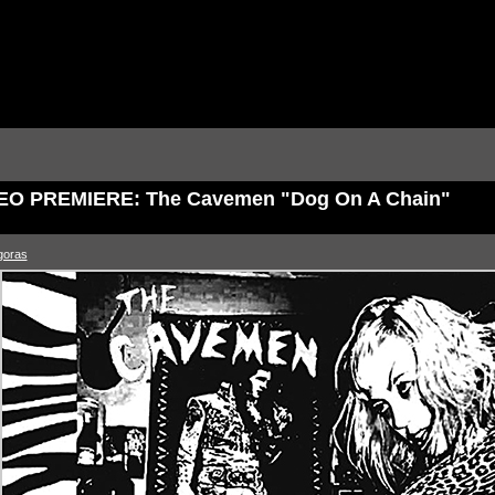
EO PREMIERE: The Cavemen "Dog On A Chain"
goras