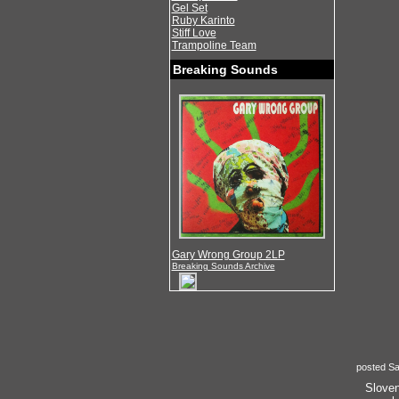
Gel Set
Ruby Karinto
Stiff Love
Trampoline Team
Breaking Sounds
Gary Wrong Group 2LP
Breaking Sounds Archive
posted Sa
Sloven