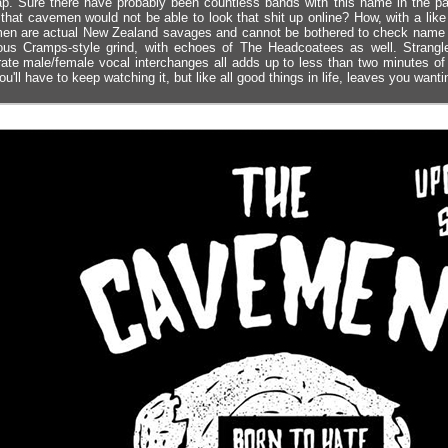
ap. Sure there have probably been countless bands with this name in the pa
that cavemen would not be able to look that shit up online? How, with a li
n are actual New Zealand savages and cannot be bothered to check name avai
ous Cramps-style grind, with echoes of The Headcoatees as well. Strangl
ate male/female vocal interchanges all adds up to less than two minutes of p
ou'll have to keep watching it, but like all good things in life, leaves you want