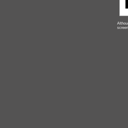
Althou
screen