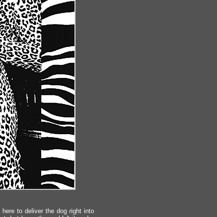
here to deliver the dog right into