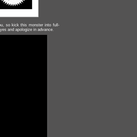
u, so kick this monster into full-
eyes and apologize in advance.