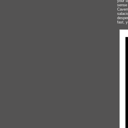
your l
sense 
Caveme
salaci
desper
fast, y