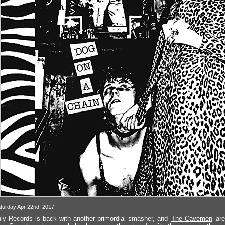
turday Apr 22nd, 2017
ly Records is back with another primordial smasher, and
The Cavemen
are 