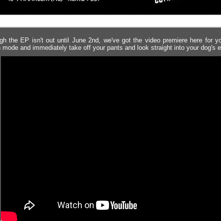
gh the EP isn't out until June 2nd, we've got the video premiere here for yo
 mode and immediately take off your pants and look straight into your dog's 