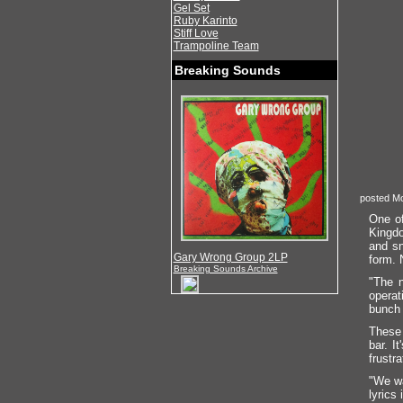
Gel Set
Ruby Karinto
Stiff Love
Trampoline Team
Breaking Sounds
posted Mo
One of
Kingdo
and sn
Gary Wrong Group 2LP
form. N
Breaking Sounds Archive
"The n
operat
bunch 
These 
bar. I
frustr
"We wa
lyrics