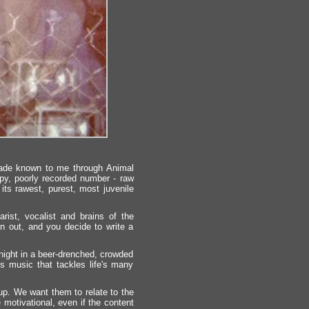
de known to me through Animal
py, poorly recorded number - raw
n its rawest, purest, most juvenile
ist, vocalist and brains of the
run out, and you decide to write a
night in a beer-drenched, crowded
's music that tackles life's many
 up. We want them to relate to the
motivational, even if the content