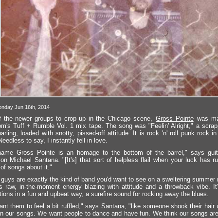
nday Jun 16th, 2014
 the newer groups to crop up in the Chicago scene,
Gross Pointe
was ma
m's Tuff + Rumble Vol. 1 mix tape. The song was "Feelin' Alright," a scrap
arling, loaded with snotty, pissed-off attitude. It is rock 'n' roll punk rock i
eedless to say, I instantly fell in love.
ame Gross Pointe is an homage to the bottom of the barrel," says guitar
ion Michael Santana. "[It's] that sort of helpless flail when your luck has 
of songs about it."
guys are exactly the kind of band you'd want to see on a sweltering summer 
t's raw, in-the-moment energy blazing with attitude and a throwback vibe. It
ations in a fun and upbeat way, a surefire sound for rocking away the blues.
nt them to feel a bit ruffled," says Santana, "like someone shook their hair
 in our songs. We want people to dance and have fun. We think our songs are 