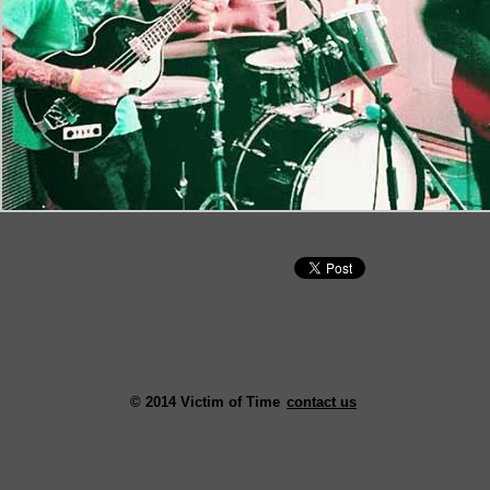
© 2014 Victim of Time
contact us