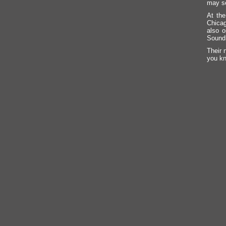
may se
At the
Chicag
also o
Sound
Their 
you kn