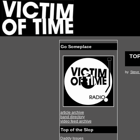
Go Someplace
TOP
by
Steve 
article archive
band directory
video feed archive
Top of the Slop
Daddy Issues