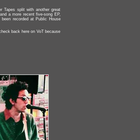
r Tapes split with another great
and a more recent five-song EP,
ng been recorded at Public House
but check back here on VoT because