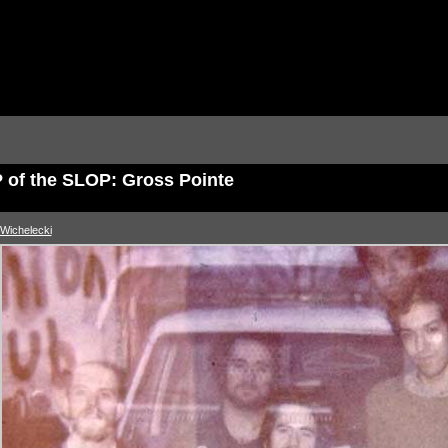
 of the SLOP: Gross Pointe
Wichelecki