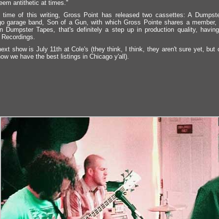
em antithetic at times."
 time of this writing, Gross Point has released two cassettes: A Dumpste
o garage band, Son of a Gun, with which Gross Pointe shares a member, 
n Dumpster Tapes, that's definitely a step up in production quality, havi
 Recordings.
next show is July 11th at Cole's (they think, I think, they aren't sure yet, 
ow we have the best listings in Chicago y'all).