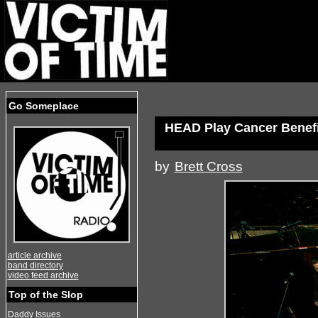
Go Someplace
HEAD Play Cancer Benefit
by
Brett Cross
article archive
band directory
video feed archive
Top of the Slop
Daddy Issues