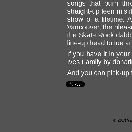
songs that burn th
straight-up teen misf
show of a lifetime. 
Vancouver, the pleas
the Skate Rock dabb
line-up head to toe a
If you have it in your
Ives Family by donati
And you can pick-up 
© 2014 Vi