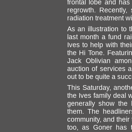
frontal lobe and has
regrowth. Recently,
radiation treatment w
As an illustration to
last month a fund ra
Ives to help with the
the Hi Tone. Featuri
Jack Oblivian amon
auction of services 
out to be quite a suc
This Saturday, anothe
the Ives family deal w
generally show the 
them. The headliner
community, and their 
too, as Goner has 