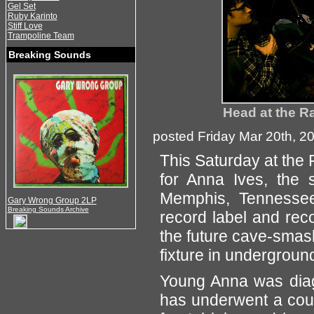
Gel Set
Ruby Karinto
Stiff Love
Trampoline Team
Breaking Sounds
Head at the R
posted Friday Mar 20th, 2
This Saturday at the F
for Anna Ives, the 
Memphis, Tennessee
Gary Wrong Group 2LP
Breaking Sounds Archive
record label and rec
the future cave-smash
fixture in undergroun
Young Anna was diag
has underwent a coup