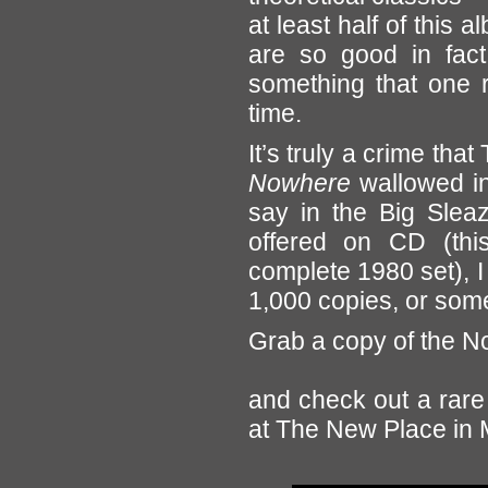
at least half of this
are so good in fact,
something that one re
time.
It’s truly a crime th
Nowhere
wallowed in 
say in the Big Sleaz
offered on CD (thi
complete 1980 set), I 
1,000 copies, or some 
Grab a copy of the N
and check out a rare 
at The New Place in M