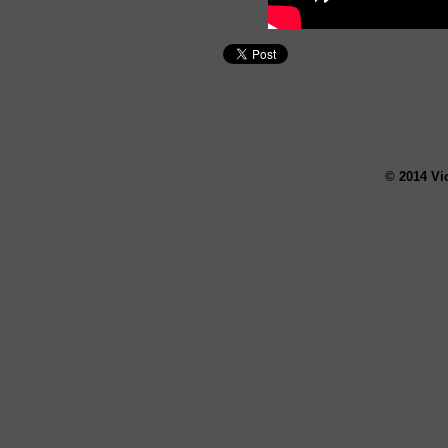
© 2014 Vi