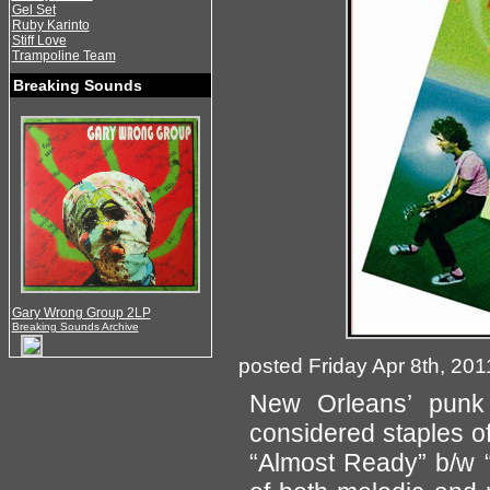
Gel Set
Ruby Karinto
Stiff Love
Trampoline Team
Breaking Sounds
Gary Wrong Group 2LP
Breaking Sounds Archive
posted Friday Apr 8th, 201
New Orleans’ pun
considered staples of 
“Almost Ready” b/w “