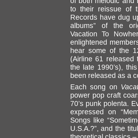
of both melodic and 
to their reissue of 
Records have dug up 
albums” of the or
Vacation To Nowhere
enlightened members
hear some of the 12
(Airline 61 released
the late 1990’s), thi
been released as a c
Each song on
Vacat
power pop craft coar
70’s punk polenta. Ev
expressed on “Memo
Songs like “Sometim
U.S.A.?”, and the titu
theoretical classics –