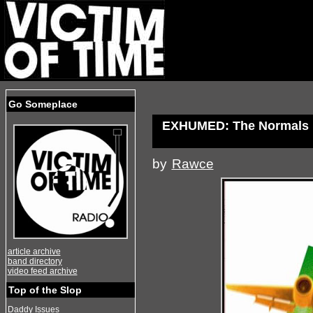
Go Someplace
EXHUMED: The Normals
by
Rawce
article archive
band directory
video feed archive
Top of the Slop
Daddy Issues