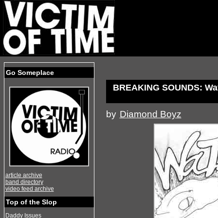
Go Someplace
BREAKING SOUNDS: Water
by
Diamond Boyz
article archive
band directory
video feed archive
Top of the Slop
Daddy Issues