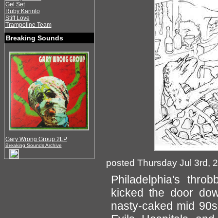
Gel Set
Ruby Karinto
Stiff Love
Trampoline Team
Breaking Sounds
Gary Wrong Group 2LP
Breaking Sounds Archive
posted Thursday Jul 3rd, 
Philadelphia's thro
kicked the door dow
nasty-caked mid 90s 