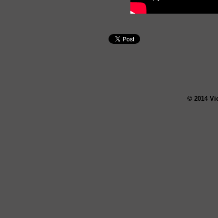
© 2014 Vi