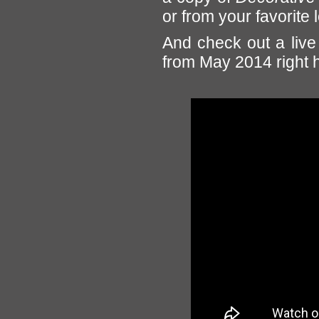
or from your favorite 
And check out a live 
from May 2014 right 