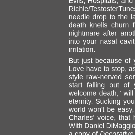
Evils, Hospitals, and
Richie/TestosterTunes
needle drop to the la
death knells churn f
nightmare after ano
into your nasal cavit
irritation.
But just because of
Love have to stop, as
style raw-nerved serv
start falling out o
welcome death," will 
eternity. Sucking you
world won't be easy, 
Charles' voice, that
With Daniel DiMaggio 
a copy of
Decorative