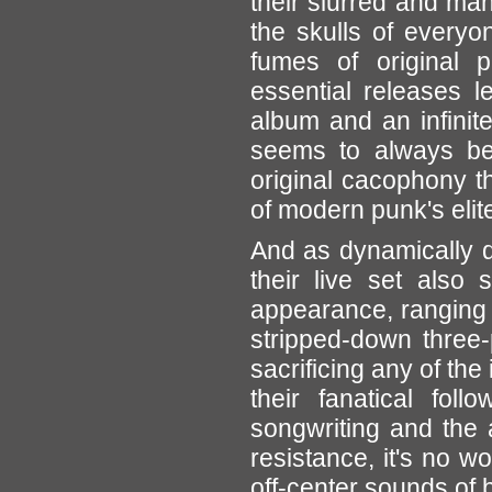
their slurred and ma
the skulls of everyon
fumes of original p
essential releases l
album and an infinit
seems to always be 
original cacophony t
of modern punk's elite
And as dynamically 
their live set also
appearance, ranging 
stripped-down three-
sacrificing any of the
their fanatical foll
songwriting and the a
resistance, it's no w
off-center sounds of 