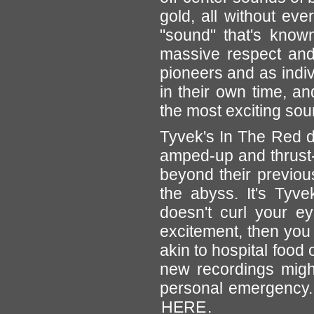
gold, all without eve
"sound" that's known
massive respect and f
pioneers and as indiv
in their own time, a
the most exciting so
Tyvek's In The Red 
amped-up and thrust-
beyond their previou
the abyss. It's Tyvek
doesn't curl your e
excitement, then you 
akin to hospital food 
new recordings might
personal emergency. 
HERE
.