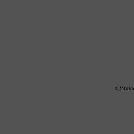
© 2014 Vi