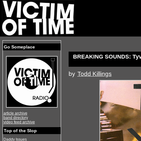
Go Someplace
BREAKING SOUNDS: Ty
by
Todd Killings
article archive
band directory
video feed archive
Top of the Slop
Daddy Issues