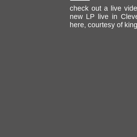
check out a live vid
new LP live in Cleve
here, courtesy of kin