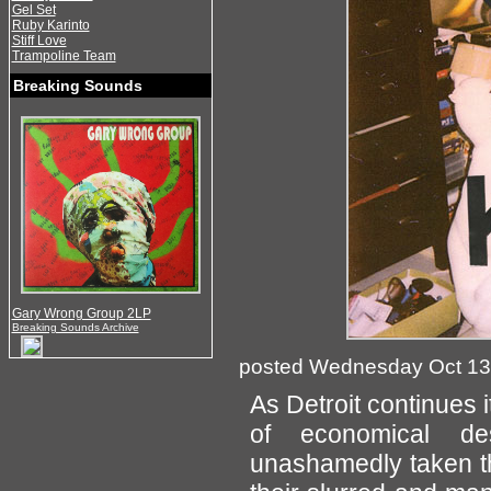
Gel Set
Ruby Karinto
Stiff Love
Trampoline Team
Breaking Sounds
Gary Wrong Group 2LP
Breaking Sounds Archive
posted Wednesday Oct 13
As Detroit continues it
of economical des
unashamedly taken th