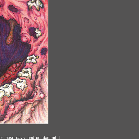
or these days, and got-dammit if