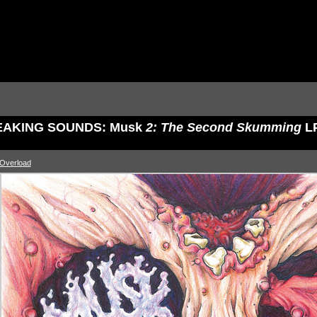
AKING SOUNDS: Musk
2: The Second Skumming
L
 Overload