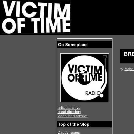
Go Someplace
BRE
by
Major
article archive
band directory
video feed archive
Top of the Slop
Daddy Issues