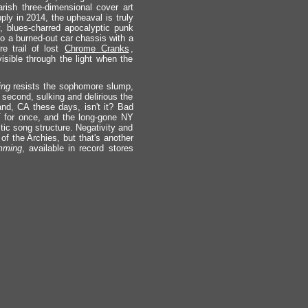
rish three-dimensional cover art
ly in 2014, the upheaval is truly
hy, blues-charred apocalyptic punk
to a burned-out car chassis with a
re trail of lost
Chrome Cranks
,
isible through the light when the
ng
resists the sophomore slump,
 second, sulking and delirious the
land, CA these days, isn't it? Bad
 for once, and the long-gone NY
tic song structure. Negativity and
of the Archies, but that's another
mming
, available in record stores