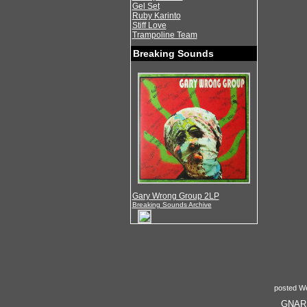
Gel Set
Ruby Karinto
Stiff Love
Trampoline Team
Breaking Sounds
Gary Wrong Group 2LP
Breaking Sounds Archive
posted W
GNARLY