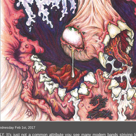
ednesday Feb 1st, 2017
. It's just not a common attribute you see many modern bands striving f