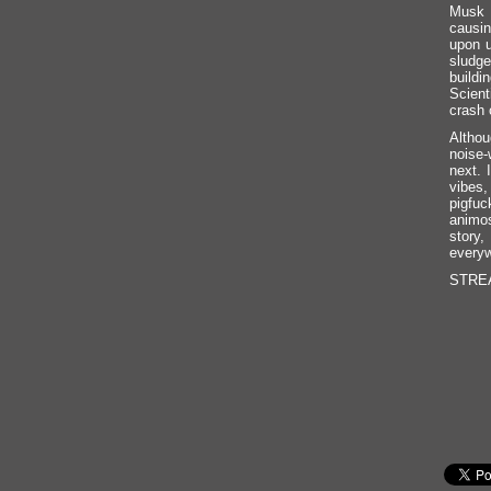
Musk d
causin
upon 
sludge
buildi
Scient
crash 
Althou
noise-
next. 
vibes,
pigfuc
animos
story,
everyw
STREAM