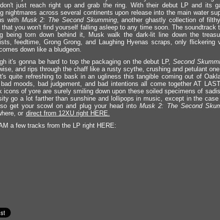
on't just reach right up and grab the ring. With their debut LP and its ga
g nightmares across several continents upon release into the main water supp
us with
Musk 2: The Second Skumming
, another ghastly collection of filt
 that you won't find yourself falling asleep to any time soon. The soundtrack 
ng being torn down behind it, Musk walk the dark-lit line down the treasu
ists, feedtime, Grong Grong, and Laughing Hyenas scraps, only flickering v
comes down like a bludgeon.
gh it's gonna be hard to top the packaging on the debut LP,
Second Skummi
wise, and rips through the chaff like a rusty scythe, crushing and petulant one
It's quite refreshing to bask in an ugliness this tangible coming out of Oak
 bad moods, bad judgement, and bad intentions all come together AT LAST
k icons of yore are surely smiling down upon these soiled specimens of sadis
ity go a lot farther than sunshine and lollipops in music, except in the case 
 so get your scowl on and plug your head into
Musk 2: The Second Sku
here, or
direct from 12XU right HERE.
 a few tracks from the LP right HERE: