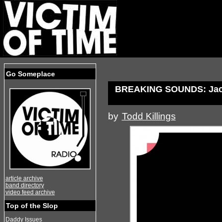
Go Someplace
BREAKING SOUNDS: Jack
by
Todd Killings
article archive
band directory
video feed archive
Top of the Slop
Daddy Issues