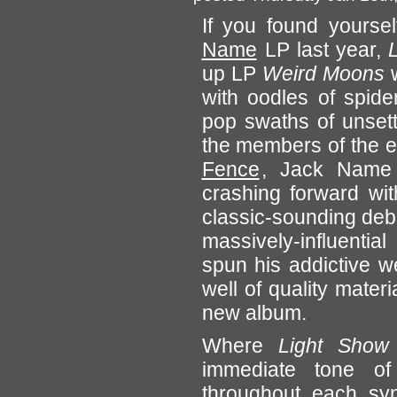
If you found yoursel
Name
LP last year,
up LP
Weird Moons
w
with oodles of spide
pop swaths of unsettli
the members of the 
Fence
, Jack Name 
crashing forward wit
classic-sounding debu
massively-influenti
spun his addictive w
well of quality materi
new album.
Where
Light Show
immediate tone of 
throughout each syn