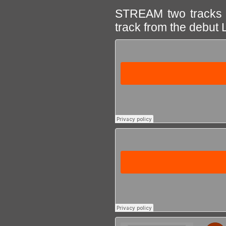
STREAM two tracks f
track from the debut 