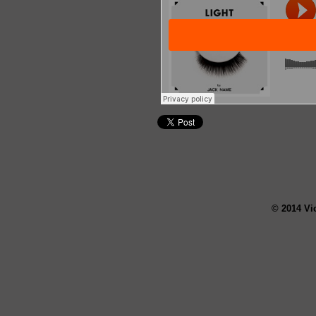
© 2014 Vi