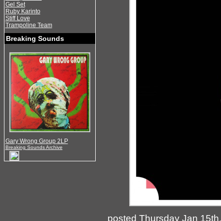
Gel Set
Ruby Karinto
Stiff Love
Trampoline Team
Breaking Sounds
Gary Wrong Group 2LP
Breaking Sounds Archive
posted Thursday Jan 15th