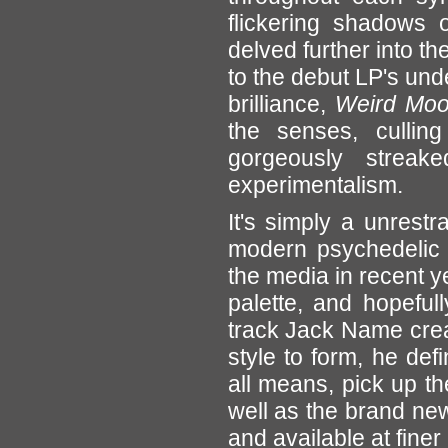
flickering shadows
delved further into th
to the debut LP's unde
brilliance,
Weird Mo
the senses, culling 
gorgeously streak
experimentalism.
It's simply a unrest
modern psychedelic 
the media in recent y
palette, and hopefu
track Jack Name crea
style to form, he de
all means, pick up t
well as the brand ne
and available at finer