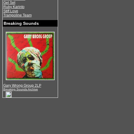
Gel Set
Ruby Karinto
Stiff Love
Trampoline Team
Breaking Sounds
Gary Wrong Group 2LP
Breaking Sounds Archive