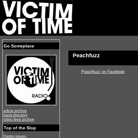
Go Someplace
Peachfuzz
Peachfuzz on Facebook
article archive
band directory
video feed archive
Top of the Slop
Daddy Issues