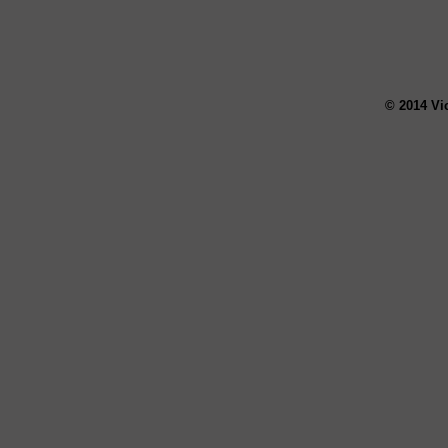
© 2014 Vi